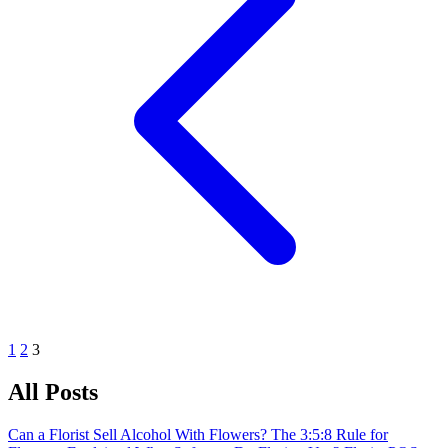
1
2
3
All Posts
Can a Florist Sell Alcohol With Flowers?
The 3:5:8 Rule for