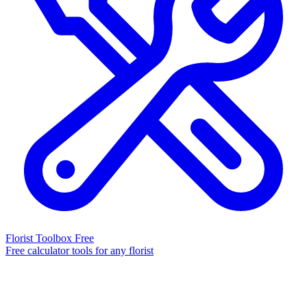
Florist Toolbox
Free
Free calculator tools for any florist