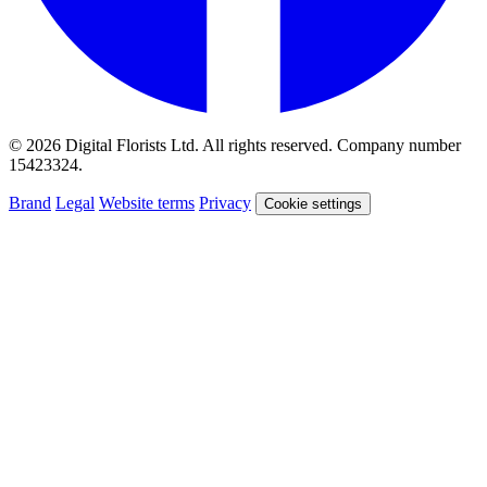
© 2026 Digital Florists Ltd. All rights reserved. Company number
15423324.
Brand
Legal
Website terms
Privacy
Cookie settings