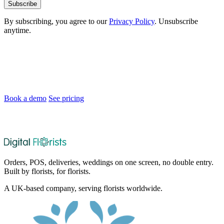
Subscribe
By subscribing, you agree to our
Privacy Policy
. Unsubscribe
anytime.
Ready to Modernise Your Florist Shop?
Join florists across the UK and Ireland who are saving time and
delighting customers.
Book a demo
See pricing
After the demo, choose whether and when we set up your 30-day
no-card trial.
Orders, POS, deliveries, weddings on one screen, no double entry.
Built by florists, for florists.
A UK-based company, serving florists worldwide.