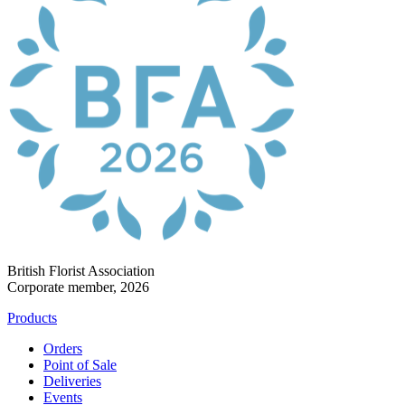
British Florist Association
Corporate member, 2026
Products
Orders
Point of Sale
Deliveries
Events