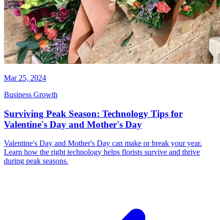
Mar 25, 2024
Business Growth
Surviving Peak Season: Technology Tips for
Valentine's Day and Mother's Day
Valentine's Day and Mother's Day can make or break your year.
Learn how the right technology helps florists survive and thrive
during peak seasons.