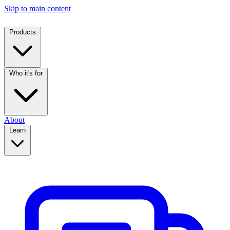
Skip to main content
Products
Who it's for
About
Learn