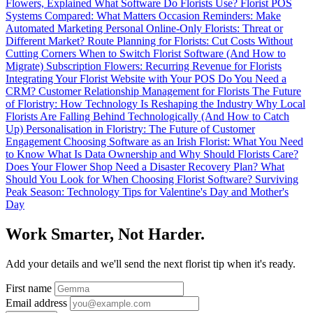
Flowers, Explained
What Software Do Florists Use?
Florist POS
Systems Compared: What Matters
Occasion Reminders: Make
Automated Marketing Personal
Online-Only Florists: Threat or
Different Market?
Route Planning for Florists: Cut Costs Without
Cutting Corners
When to Switch Florist Software (And How to
Migrate)
Subscription Flowers: Recurring Revenue for Florists
Integrating Your Florist Website with Your POS
Do You Need a
CRM? Customer Relationship Management for Florists
The Future
of Floristry: How Technology Is Reshaping the Industry
Why Local
Florists Are Falling Behind Technologically (And How to Catch
Up)
Personalisation in Floristry: The Future of Customer
Engagement
Choosing Software as an Irish Florist: What You Need
to Know
What Is Data Ownership and Why Should Florists Care?
Does Your Flower Shop Need a Disaster Recovery Plan?
What
Should You Look for When Choosing Florist Software?
Surviving
Peak Season: Technology Tips for Valentine's Day and Mother's
Day
Work Smarter, Not Harder.
Add your details and we'll send the next florist tip when it's ready.
First name
Email address