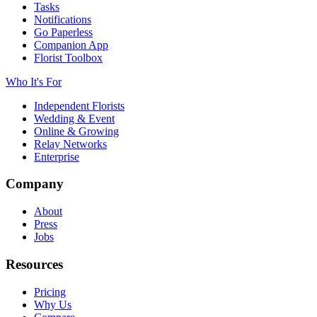
Tasks
Notifications
Go Paperless
Companion App
Florist Toolbox
Who It's For
Independent Florists
Wedding & Event
Online & Growing
Relay Networks
Enterprise
Company
About
Press
Jobs
Resources
Pricing
Why Us