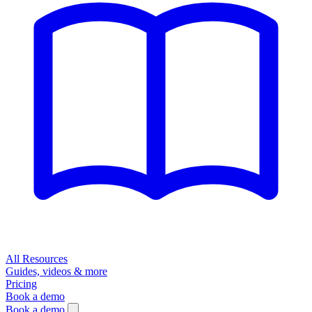
All Resources
Guides, videos & more
Pricing
Book a demo
Book a demo