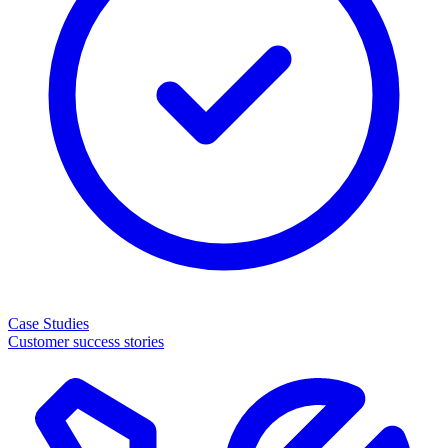
Case Studies
Customer success stories