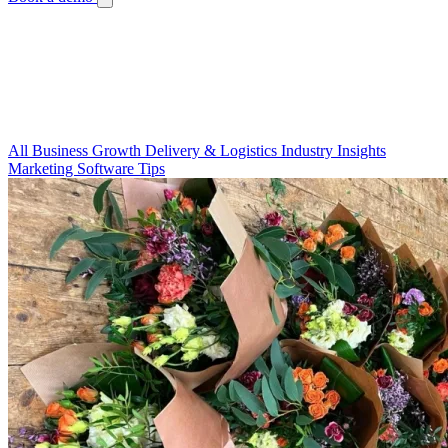
Blog
Your Guide to a Thriving Floral Business
Guides, tips, and stories to help you run a better flower shop.
All
Business Growth
Delivery & Logistics
Industry Insights
Marketing
Software Tips