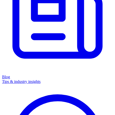
Blog
Tips & industry insights