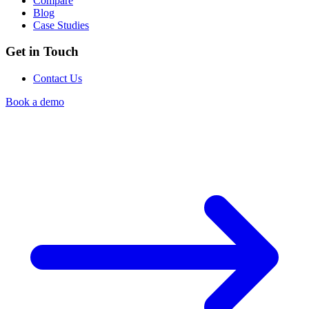
Compare
Blog
Case Studies
Get in Touch
Contact Us
Book a demo