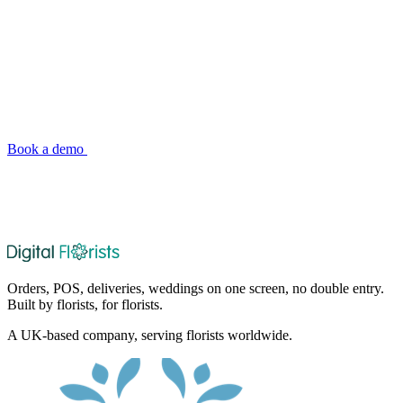
Big Shop Tools, Small Shop Simplicity
See why independent florists across the UK and Ireland are
choosing Digital Florists. Book a demo and we'll show you exactly
how it fits your shop.
Book a demo
See pricing
Orders, POS, deliveries, weddings on one screen, no double entry.
Built by florists, for florists.
A UK-based company, serving florists worldwide.