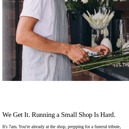
We Get It. Running a Small Shop Is Hard.
It's 7am. You're already at the shop, prepping for a funeral tribute,