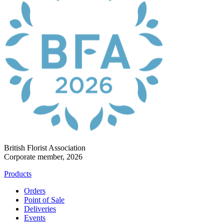
British Florist Association
Corporate member, 2026
Products
Orders
Point of Sale
Deliveries
Events