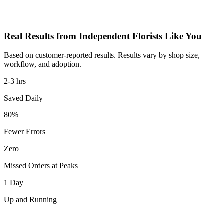
Real Results from Independent Florists Like You
Based on customer-reported results. Results vary by shop size,
workflow, and adoption.
2-3 hrs
Saved Daily
80%
Fewer Errors
Zero
Missed Orders at Peaks
1 Day
Up and Running