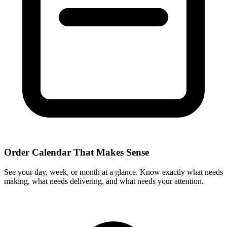
Order Calendar That Makes Sense
See your day, week, or month at a glance. Know exactly what needs
making, what needs delivering, and what needs your attention.