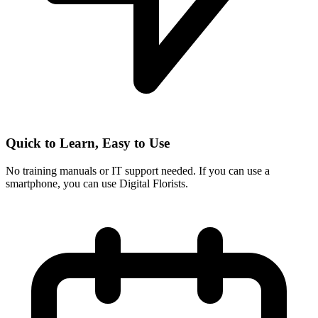
Quick to Learn, Easy to Use
No training manuals or IT support needed. If you can use a
smartphone, you can use Digital Florists.