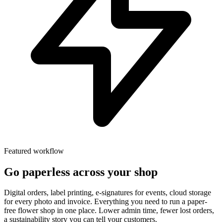
Featured workflow
Go paperless across your shop
Digital orders, label printing, e-signatures for events, cloud storage
for every photo and invoice. Everything you need to run a paper-
free flower shop in one place. Lower admin time, fewer lost orders,
a sustainability story you can tell your customers.