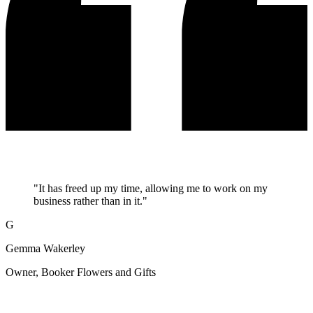
"It has freed up my time, allowing me to work on my
business rather than in it."
G
Gemma Wakerley
Owner, Booker Flowers and Gifts