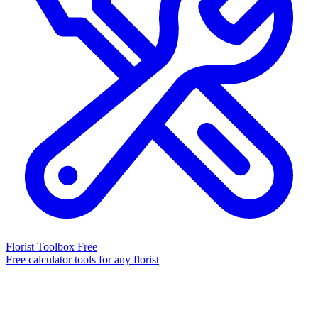
Florist Toolbox
Free
Free calculator tools for any florist