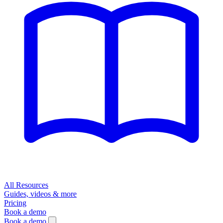
All Resources
Guides, videos & more
Pricing
Book a demo
Book a demo