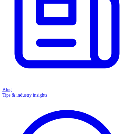
Blog
Tips & industry insights