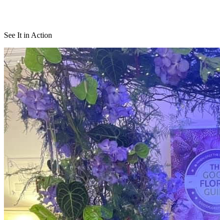
See It in Action