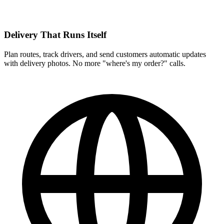
Delivery That Runs Itself
Plan routes, track drivers, and send customers automatic updates
with delivery photos. No more "where's my order?" calls.