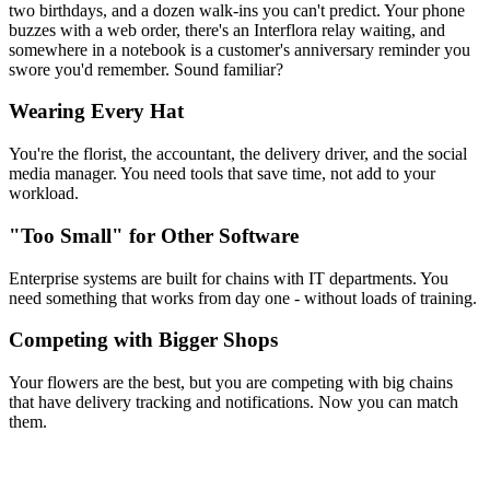
two birthdays, and a dozen walk-ins you can't predict. Your phone
buzzes with a web order, there's an Interflora relay waiting, and
somewhere in a notebook is a customer's anniversary reminder you
swore you'd remember. Sound familiar?
Wearing Every Hat
You're the florist, the accountant, the delivery driver, and the social
media manager. You need tools that save time, not add to your
workload.
"Too Small" for Other Software
Enterprise systems are built for chains with IT departments. You
need something that works from day one - without loads of training.
Competing with Bigger Shops
Your flowers are the best, but you are competing with big chains
that have delivery tracking and notifications. Now you can match
them.