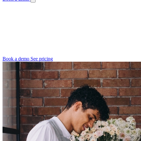
Independent Florist Software
You Wear Every Hat. Let Us Wear Some.
You're the designer, the bookkeeper, the delivery driver, and the
customer service team. Digital Florists gives you back hours in your
week so you can focus on what you love.
Book a demo
See pricing