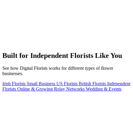
Built for Independent Florists Like You
See how Digital Florists works for different types of flower
businesses.
Irish Florists
Small Business
US Florists
British Florists
Independent
Florists
Online & Growing
Relay Networks
Wedding & Events