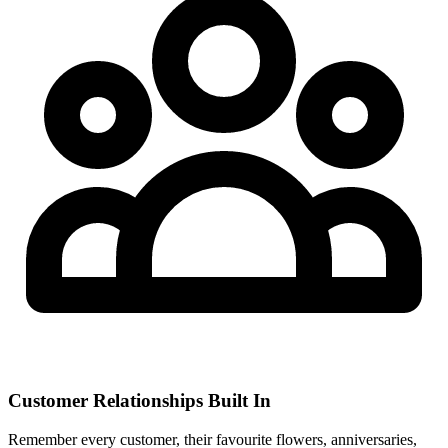
Customer Relationships Built In
Remember every customer, their favourite flowers, anniversaries,