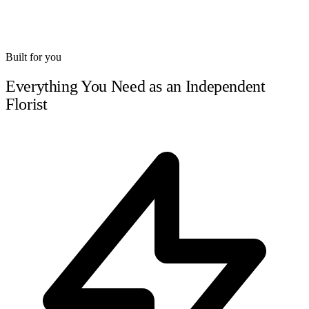
Built for you
Everything You Need as an Independent
Florist