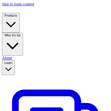
Skip to main content
Products
Who it's for
About
Learn