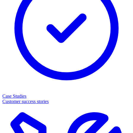
Case Studies
Customer success stories