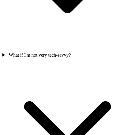
What if I'm not very tech-savvy?