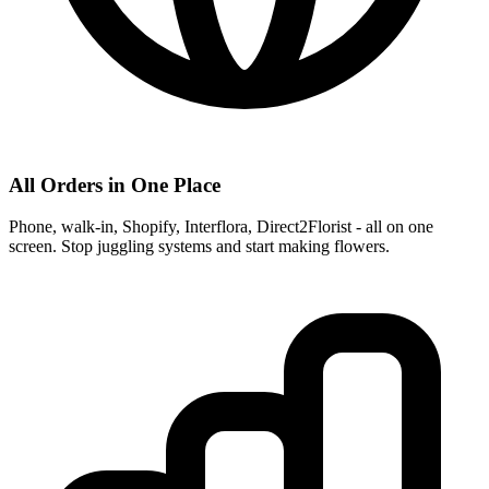
All Orders in One Place
Phone, walk-in, Shopify, Interflora, Direct2Florist - all on one
screen. Stop juggling systems and start making flowers.