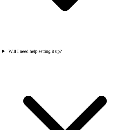
Will I need help setting it up?