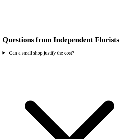
Questions from Independent Florists
Can a small shop justify the cost?