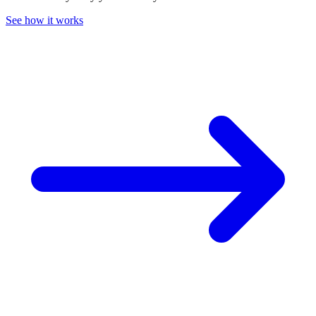
See how it works