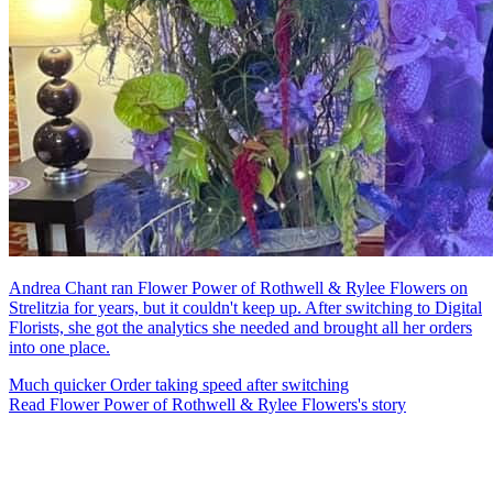
Andrea Chant ran Flower Power of Rothwell & Rylee Flowers on
Strelitzia for years, but it couldn't keep up. After switching to Digital
Florists, she got the analytics she needed and brought all her orders
into one place.
Much quicker
Order taking speed after switching
Read Flower Power of Rothwell & Rylee Flowers's story