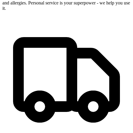
and allergies. Personal service is your superpower - we help you use
it.