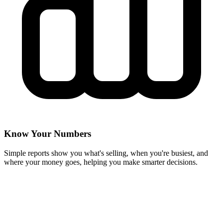
Know Your Numbers
Simple reports show you what's selling, when you're busiest, and
where your money goes, helping you make smarter decisions.