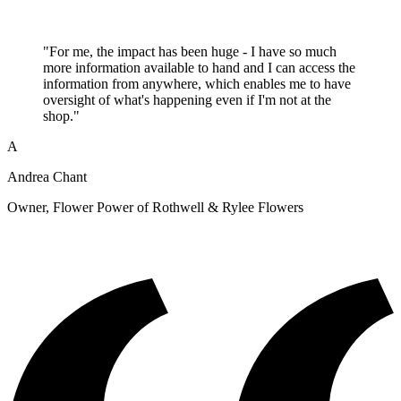
"For me, the impact has been huge - I have so much
more information available to hand and I can access the
information from anywhere, which enables me to have
oversight of what's happening even if I'm not at the
shop."
A
Andrea Chant
Owner, Flower Power of Rothwell & Rylee Flowers