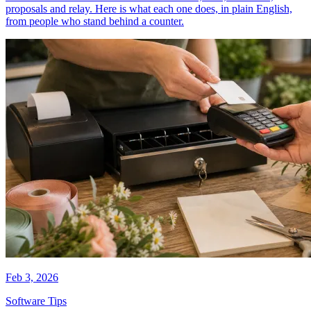
proposals and relay. Here is what each one does, in plain English,
from people who stand behind a counter.
Feb 3, 2026
Software Tips