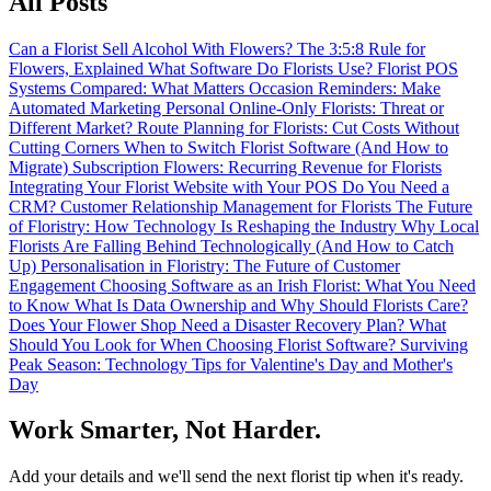
All Posts
Can a Florist Sell Alcohol With Flowers?
The 3:5:8 Rule for
Flowers, Explained
What Software Do Florists Use?
Florist POS
Systems Compared: What Matters
Occasion Reminders: Make
Automated Marketing Personal
Online-Only Florists: Threat or
Different Market?
Route Planning for Florists: Cut Costs Without
Cutting Corners
When to Switch Florist Software (And How to
Migrate)
Subscription Flowers: Recurring Revenue for Florists
Integrating Your Florist Website with Your POS
Do You Need a
CRM? Customer Relationship Management for Florists
The Future
of Floristry: How Technology Is Reshaping the Industry
Why Local
Florists Are Falling Behind Technologically (And How to Catch
Up)
Personalisation in Floristry: The Future of Customer
Engagement
Choosing Software as an Irish Florist: What You Need
to Know
What Is Data Ownership and Why Should Florists Care?
Does Your Flower Shop Need a Disaster Recovery Plan?
What
Should You Look for When Choosing Florist Software?
Surviving
Peak Season: Technology Tips for Valentine's Day and Mother's
Day
Work Smarter, Not Harder.
Add your details and we'll send the next florist tip when it's ready.