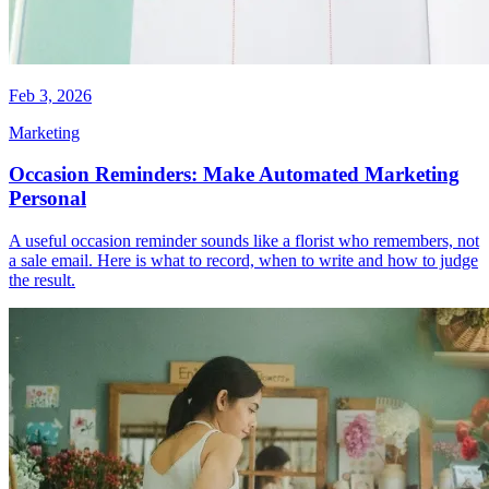
Feb 3, 2026
Marketing
Occasion Reminders: Make Automated Marketing
Personal
A useful occasion reminder sounds like a florist who remembers, not
a sale email. Here is what to record, when to write and how to judge
the result.