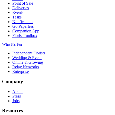
Point of Sale
Deliveries
Events
Tasks
Notifications
Go Paperless
Companion App
Florist Toolbox
Who It's For
Independent Florists
Wedding & Event
Online & Growing
Relay Networks
Enterprise
Company
About
Press
Jobs
Resources