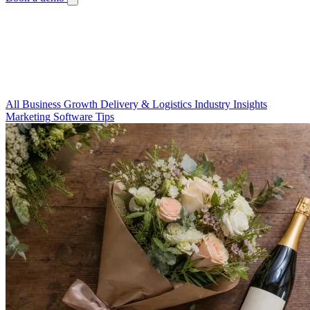
Blog
Your Guide to a Thriving Floral Business
Guides, tips, and stories to help you run a better flower shop.
All
Business Growth
Delivery & Logistics
Industry Insights
Marketing
Software Tips