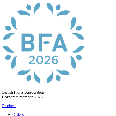
British Florist Association
Corporate member, 2026
Products
Orders