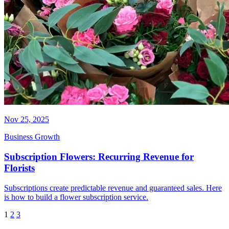
Nov 25, 2025
Business Growth
Subscription Flowers: Recurring Revenue for
Florists
Subscriptions create predictable revenue and guaranteed sales. Here
is how to build a flower subscription service.
1
2
3