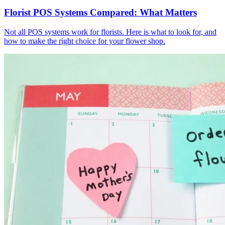
Florist POS Systems Compared: What Matters
Not all POS systems work for florists. Here is what to look for, and
how to make the right choice for your flower shop.