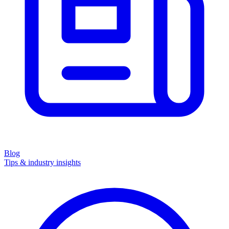
Blog
Tips & industry insights