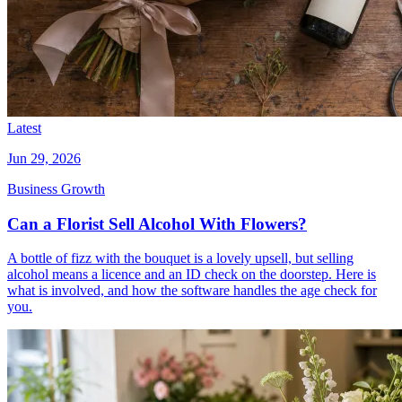
Latest
Jun 29, 2026
Business Growth
Can a Florist Sell Alcohol With Flowers?
A bottle of fizz with the bouquet is a lovely upsell, but selling
alcohol means a licence and an ID check on the doorstep. Here is
what is involved, and how the software handles the age check for
you.