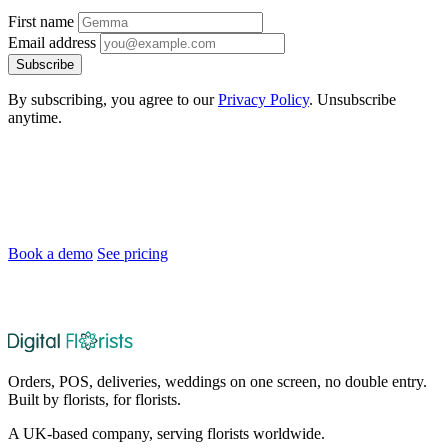
First name
Email address
Subscribe
By subscribing, you agree to our
Privacy Policy
. Unsubscribe
anytime.
Ready to Modernise Your Florist Shop?
Join florists across the UK and Ireland who are saving time and
delighting customers.
Book a demo
See pricing
After the demo, choose whether and when we set up your 30-day
no-card trial.
Orders, POS, deliveries, weddings on one screen, no double entry.
Built by florists, for florists.
A UK-based company, serving florists worldwide.