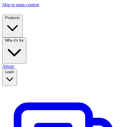
Skip to main content
Products
Who it's for
About
Learn