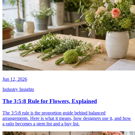
Jun 12, 2026
Industry Insights
The 3:5:8 Rule for Flowers, Explained
The 3:5:8 rule is the proportion guide behind balanced
arrangements. Here is what it means, how designers use it, and how
a ratio becomes a stem list and a buy list.