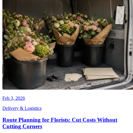
Feb 3, 2026
Delivery & Logistics
Route Planning for Florists: Cut Costs Without
Cutting Corners