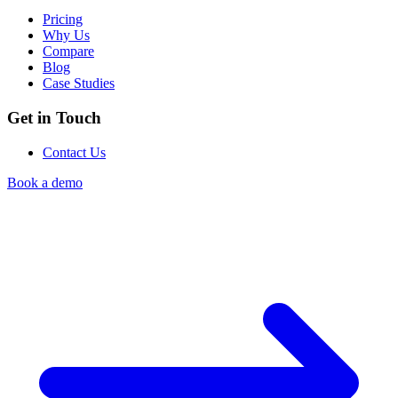
Pricing
Why Us
Compare
Blog
Case Studies
Get in Touch
Contact Us
Book a demo