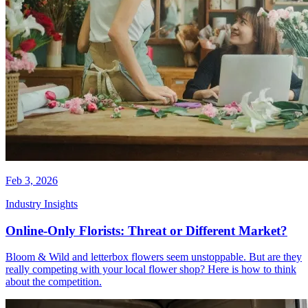
Feb 3, 2026
Industry Insights
Online-Only Florists: Threat or Different Market?
Bloom & Wild and letterbox flowers seem unstoppable. But are they
really competing with your local flower shop? Here is how to think
about the competition.