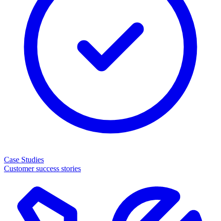
Case Studies
Customer success stories