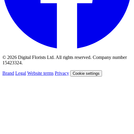
© 2026 Digital Florists Ltd. All rights reserved. Company number
15423324.
Brand
Legal
Website terms
Privacy
Cookie settings