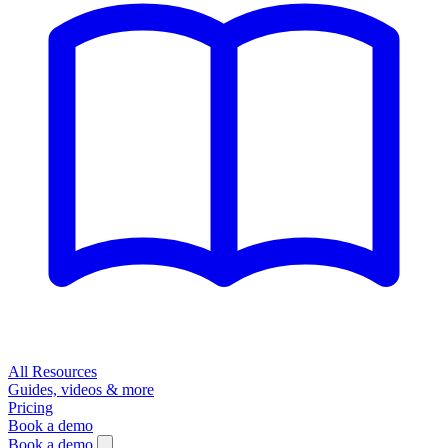
All Resources
Guides, videos & more
Pricing
Book a demo
Book a demo