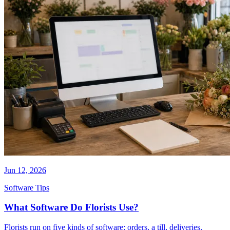
Jun 12, 2026
Software Tips
What Software Do Florists Use?
Florists run on five kinds of software: orders, a till, deliveries,