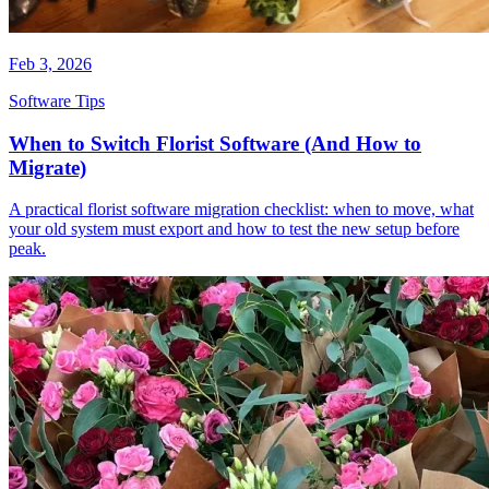
Feb 3, 2026
Software Tips
When to Switch Florist Software (And How to
Migrate)
A practical florist software migration checklist: when to move, what
your old system must export and how to test the new setup before
peak.