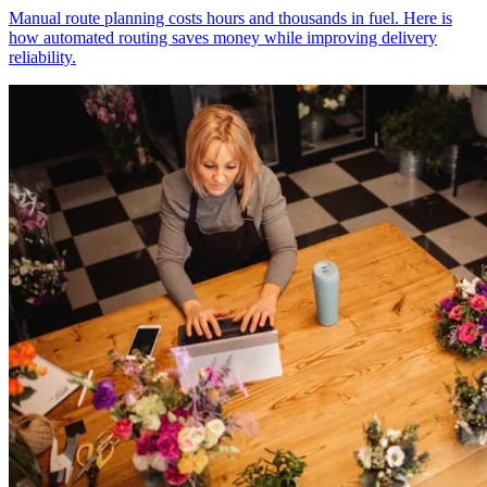
Manual route planning costs hours and thousands in fuel. Here is
how automated routing saves money while improving delivery
reliability.