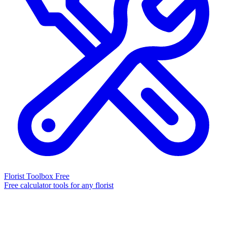
Florist Toolbox
Free
Free calculator tools for any florist