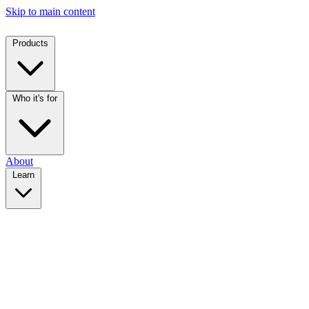
Skip to main content
Products
Who it's for
About
Learn