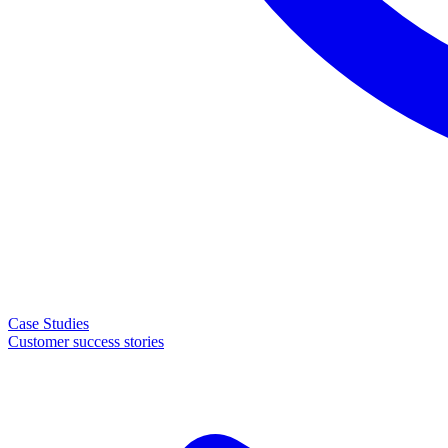
Case Studies
Customer success stories