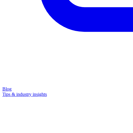
Blog
Tips & industry insights