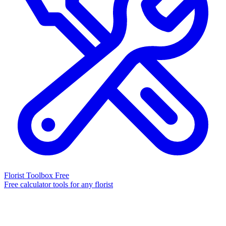
Florist Toolbox
Free
Free calculator tools for any florist