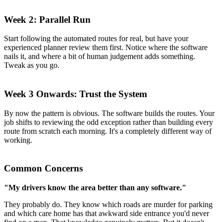
Week 2: Parallel Run
Start following the automated routes for real, but have your
experienced planner review them first. Notice where the software
nails it, and where a bit of human judgement adds something.
Tweak as you go.
Week 3 Onwards: Trust the System
By now the pattern is obvious. The software builds the routes. Your
job shifts to reviewing the odd exception rather than building every
route from scratch each morning. It's a completely different way of
working.
Common Concerns
"My drivers know the area better than any software."
They probably do. They know which roads are murder for parking
and which care home has that awkward side entrance you'd never