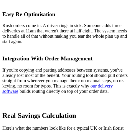
Easy Re-Optimisation
Rush orders come in. A driver rings in sick. Someone adds three
deliveries at 11am that weren't there at half eight. The system needs
to handle all of that without making you tear the whole plan up and
start again.
Integration With Order Management
If you're copying and pasting addresses between systems, you've
already lost most of the benefit. Your routing tool should pull orders
straight from wherever you manage them: no manual steps, no re-
keying, no room for typos. This is exactly why
our delivery
software
builds routing directly on top of your order data.
Real Savings Calculation
Here's what the numbers look like for a typical UK or Irish florist.