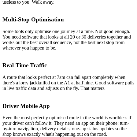
useless to you. Walk away.
Multi-Stop Optimisation
Some tools only optimise one journey at a time. Not good enough.
You need software that looks at all 20 or 30 deliveries together and
works out the best overall sequence, not the best next stop from
wherever you happen to be.
Real-Time Traffic
A route that looks perfect at 7am can fall apart completely when
there's a lorry jackknifed on the A1 at half nine. Good software pulls
in live traffic data and adjusts on the fly. That matters.
Driver Mobile App
Even the most perfectly optimised route in the world is worthless if
your driver can't follow it. They need an app on their phone: turn-
by-turn navigation, delivery details, one-tap status updates so the
shop knows exactly what's happening out on the road.