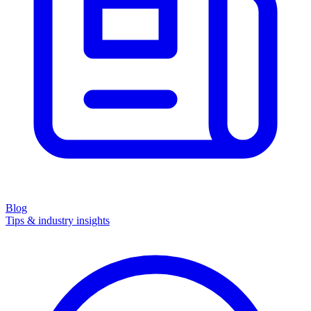
Blog
Tips & industry insights