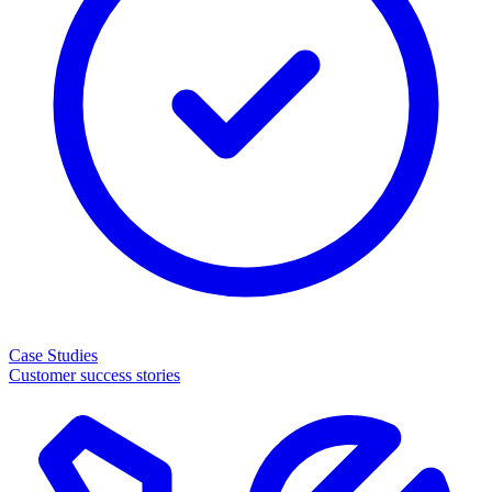
Case Studies
Customer success stories