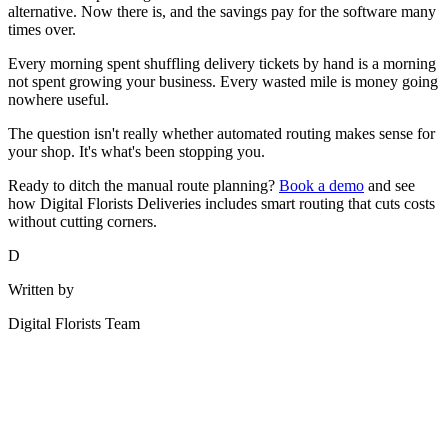
alternative. Now there is, and the savings pay for the software many
times over.
Every morning spent shuffling delivery tickets by hand is a morning
not spent growing your business. Every wasted mile is money going
nowhere useful.
The question isn't really whether automated routing makes sense for
your shop. It's what's been stopping you.
Ready to ditch the manual route planning?
Book a demo
and see
how Digital Florists Deliveries includes smart routing that cuts costs
without cutting corners.
D
Written by
Digital Florists Team
See it in your shop
Book a demo and we'll walk through Digital Florists with your shop
in mind.