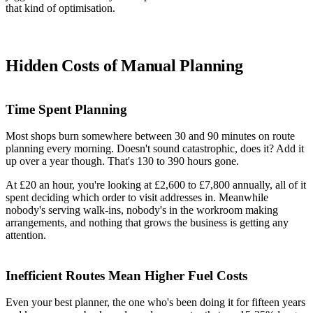
that kind of optimisation.
Hidden Costs of Manual Planning
Time Spent Planning
Most shops burn somewhere between 30 and 90 minutes on route
planning every morning. Doesn't sound catastrophic, does it? Add it
up over a year though. That's 130 to 390 hours gone.
At £20 an hour, you're looking at £2,600 to £7,800 annually, all of it
spent deciding which order to visit addresses in. Meanwhile
nobody's serving walk-ins, nobody's in the workroom making
arrangements, and nothing that grows the business is getting any
attention.
Inefficient Routes Mean Higher Fuel Costs
Even your best planner, the one who's been doing it for fifteen years