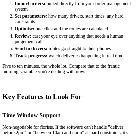
Import orders:
pulled directly from your order management
system
Set parameters:
how many drivers, start times, any hard
constraints
Optimise:
one click and the routes are calculated
Review:
cast your eye over anything that needs a human
judgement call
Send to drivers:
routes go straight to their phones
Track progress:
watch deliveries happening in real time
Five to ten minutes, the whole lot. Compare that to the frantic
morning scramble you're dealing with now.
Key Features to Look For
Time Window Support
Non-negotiable for florists. If the software can't handle "deliver
before 2pm" or "between 10am and noon" as hard constraints, it's