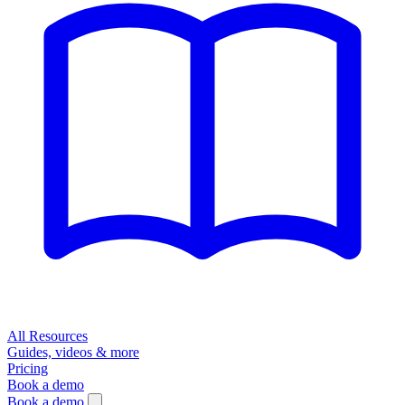
All Resources
Guides, videos & more
Pricing
Book a demo
Book a demo