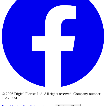
© 2026 Digital Florists Ltd. All rights reserved. Company number
15423324.