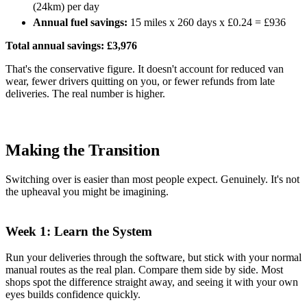
(24km) per day
Annual fuel savings:
15 miles x 260 days x £0.24 = £936
Total annual savings: £3,976
That's the conservative figure. It doesn't account for reduced van
wear, fewer drivers quitting on you, or fewer refunds from late
deliveries. The real number is higher.
Making the Transition
Switching over is easier than most people expect. Genuinely. It's not
the upheaval you might be imagining.
Week 1: Learn the System
Run your deliveries through the software, but stick with your normal
manual routes as the real plan. Compare them side by side. Most
shops spot the difference straight away, and seeing it with your own
eyes builds confidence quickly.