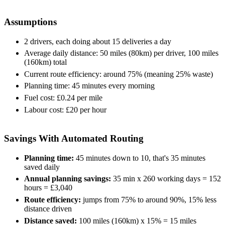
Assumptions
2 drivers, each doing about 15 deliveries a day
Average daily distance: 50 miles (80km) per driver, 100 miles
(160km) total
Current route efficiency: around 75% (meaning 25% waste)
Planning time: 45 minutes every morning
Fuel cost: £0.24 per mile
Labour cost: £20 per hour
Savings With Automated Routing
Planning time:
45 minutes down to 10, that's 35 minutes
saved daily
Annual planning savings:
35 min x 260 working days = 152
hours = £3,040
Route efficiency:
jumps from 75% to around 90%, 15% less
distance driven
Distance saved:
100 miles (160km) x 15% = 15 miles