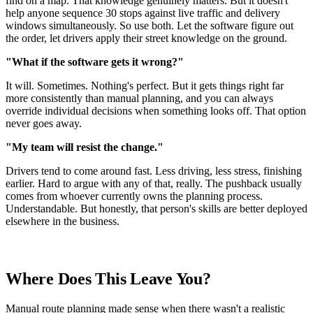
find on a map. That knowledge genuinely matters. But it doesn't
help anyone sequence 30 stops against live traffic and delivery
windows simultaneously. So use both. Let the software figure out
the order, let drivers apply their street knowledge on the ground.
"What if the software gets it wrong?"
It will. Sometimes. Nothing's perfect. But it gets things right far
more consistently than manual planning, and you can always
override individual decisions when something looks off. That option
never goes away.
"My team will resist the change."
Drivers tend to come around fast. Less driving, less stress, finishing
earlier. Hard to argue with any of that, really. The pushback usually
comes from whoever currently owns the planning process.
Understandable. But honestly, that person's skills are better deployed
elsewhere in the business.
Where Does This Leave You?
Manual route planning made sense when there wasn't a realistic