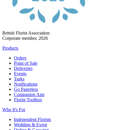
British Florist Association
Corporate member, 2026
Products
Orders
Point of Sale
Deliveries
Events
Tasks
Notifications
Go Paperless
Companion App
Florist Toolbox
Who It's For
Independent Florists
Wedding & Event
Online & Growing