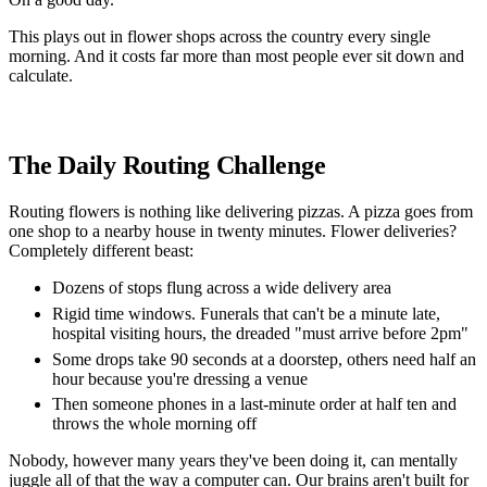
This plays out in flower shops across the country every single
morning. And it costs far more than most people ever sit down and
calculate.
The Daily Routing Challenge
Routing flowers is nothing like delivering pizzas. A pizza goes from
one shop to a nearby house in twenty minutes. Flower deliveries?
Completely different beast:
Dozens of stops flung across a wide delivery area
Rigid time windows. Funerals that can't be a minute late,
hospital visiting hours, the dreaded "must arrive before 2pm"
Some drops take 90 seconds at a doorstep, others need half an
hour because you're dressing a venue
Then someone phones in a last-minute order at half ten and
throws the whole morning off
Nobody, however many years they've been doing it, can mentally
juggle all of that the way a computer can. Our brains aren't built for