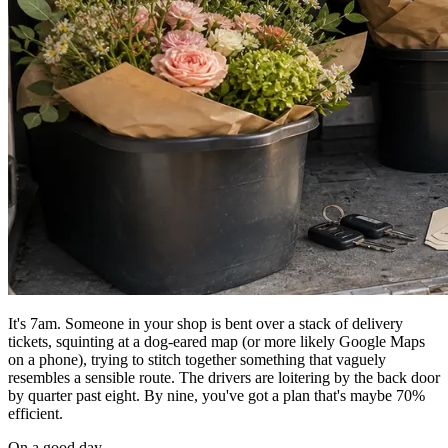
It's 7am. Someone in your shop is bent over a stack of delivery
tickets, squinting at a dog-eared map (or more likely Google Maps
on a phone), trying to stitch together something that vaguely
resembles a sensible route. The drivers are loitering by the back door
by quarter past eight. By nine, you've got a plan that's maybe 70%
efficient.
On a good day.