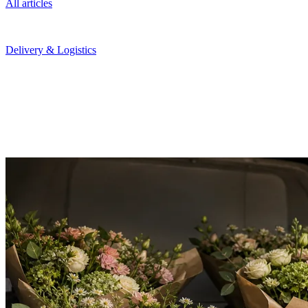
All articles
February 3, 2026
Delivery & Logistics
Route Planning for Florists: Cut Costs Without Cutting
Corners
Manual route planning costs hours and thousands in fuel. Here is
how automated routing saves money while improving delivery
reliability.