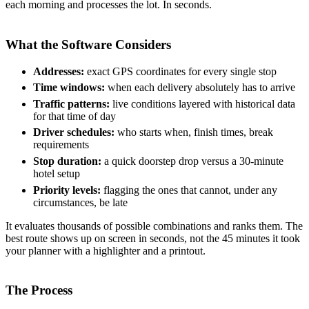
each morning and processes the lot. In seconds.
What the Software Considers
Addresses:
exact GPS coordinates for every single stop
Time windows:
when each delivery absolutely has to arrive
Traffic patterns:
live conditions layered with historical data
for that time of day
Driver schedules:
who starts when, finish times, break
requirements
Stop duration:
a quick doorstep drop versus a 30-minute
hotel setup
Priority levels:
flagging the ones that cannot, under any
circumstances, be late
It evaluates thousands of possible combinations and ranks them. The
best route shows up on screen in seconds, not the 45 minutes it took
your planner with a highlighter and a printout.
The Process