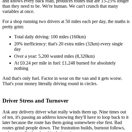
and knows every back road, produces routes that are 15-25% longer
than they need to be. We're human. We can't crunch that many
variables at once.
For a shop running two drivers at 50 miles each per day, the maths is
pretty grim:
Total daily driving: 100 miles (160km)
20% inefficiency: that's 20 extra miles (32km) every single
day
Over a year: 5,200 wasted miles (8,320km)
At £0.24 per mile in fuel: £1,248 burned for absolutely
nothing
And that's only fuel. Factor in wear on the van and it gets worse.
That's your money literally driving round in circles.
Driver Stress and Turnover
Ask any delivery driver what really winds them up. Nine times out
of ten, it's passing an address knowing they'll have to loop back to it
later because the route has them going somewhere else first. Bad
routes grind people down. The frustration builds, burnout follows,