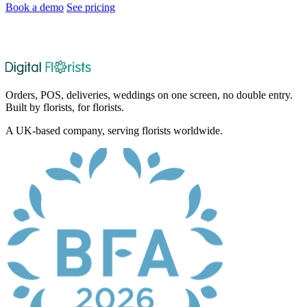
Book a demo
See pricing
After the demo, choose whether and when we set up your 30-day
no-card trial.
Orders, POS, deliveries, weddings on one screen, no double entry.
Built by florists, for florists.
A UK-based company, serving florists worldwide.