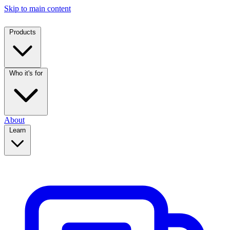
Skip to main content
Products
Who it's for
About
Learn