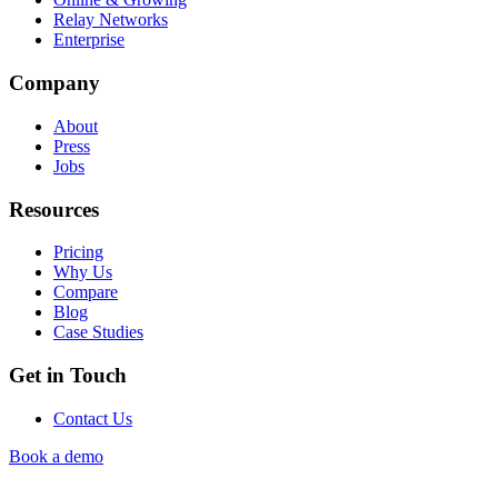
Relay Networks
Enterprise
Company
About
Press
Jobs
Resources
Pricing
Why Us
Compare
Blog
Case Studies
Get in Touch
Contact Us
Book a demo