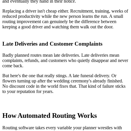
and eventually they hand in their notice.
Replacing a driver isn't cheap either. Recruitment, training, weeks of
reduced productivity while the new person learns the run. A small
routing improvement can genuinely be the difference between
keeping a good driver and watching them walk out the door.
Late Deliveries and Customer Complaints
Badly planned routes mean late deliveries. Late deliveries mean
complaints, refunds, and customers who quietly disappear and never
come back.
But here's the one that really stings. A late funeral delivery. Or
flowers turning up after the wedding ceremony's already finished.
No discount code in the world fixes that. That kind of failure sticks
to your reputation for years.
How Automated Routing Works
Routing software takes every variable your planner wrestles with