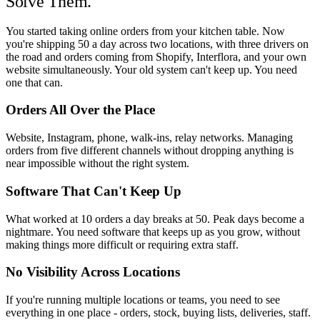
Solve Them.
You started taking online orders from your kitchen table. Now
you're shipping 50 a day across two locations, with three drivers on
the road and orders coming from Shopify, Interflora, and your own
website simultaneously. Your old system can't keep up. You need
one that can.
Orders All Over the Place
Website, Instagram, phone, walk-ins, relay networks. Managing
orders from five different channels without dropping anything is
near impossible without the right system.
Software That Can't Keep Up
What worked at 10 orders a day breaks at 50. Peak days become a
nightmare. You need software that keeps up as you grow, without
making things more difficult or requiring extra staff.
No Visibility Across Locations
If you're running multiple locations or teams, you need to see
everything in one place - orders, stock, buying lists, deliveries, staff.