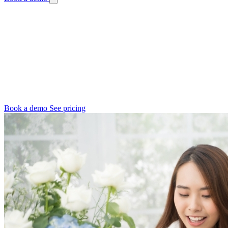
Online & Growing Florist Software
Your Software Should Keep Up with Your
Growth
Launching online, outgrowing the kitchen table, or opening a
second shop - Digital Florists grows with you. Software that
connects channels and does not break at peaks.
Book a demo
See pricing