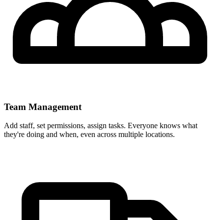
Team Management
Add staff, set permissions, assign tasks. Everyone knows what
they're doing and when, even across multiple locations.