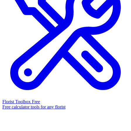
Florist Toolbox
Free
Free calculator tools for any florist