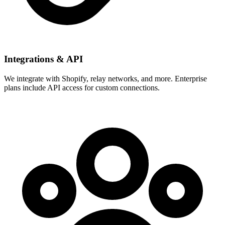
Integrations & API
We integrate with Shopify, relay networks, and more. Enterprise
plans include API access for custom connections.