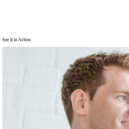
See It in Action