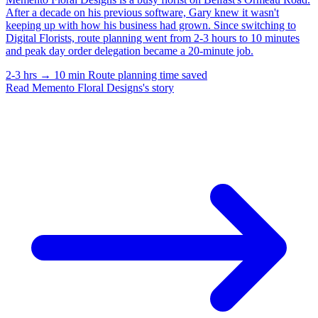
After a decade on his previous software, Gary knew it wasn't
keeping up with how his business had grown. Since switching to
Digital Florists, route planning went from 2-3 hours to 10 minutes
and peak day order delegation became a 20-minute job.
2-3 hrs → 10 min
Route planning time saved
Read Memento Floral Designs's story