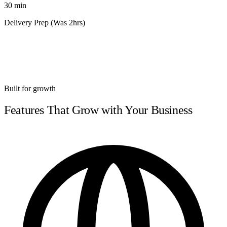
30 min
Delivery Prep (Was 2hrs)
Built for growth
Features That Grow with Your Business