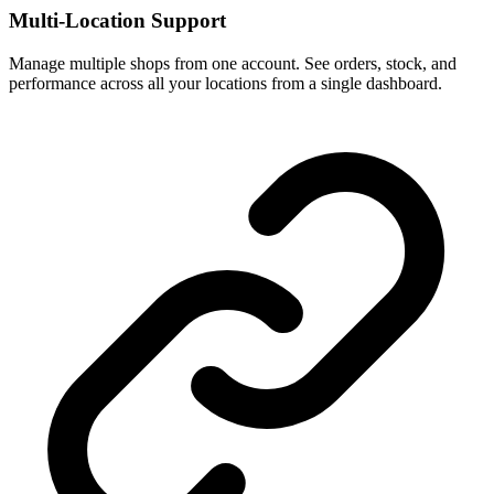
Multi-Location Support
Manage multiple shops from one account. See orders, stock, and
performance across all your locations from a single dashboard.