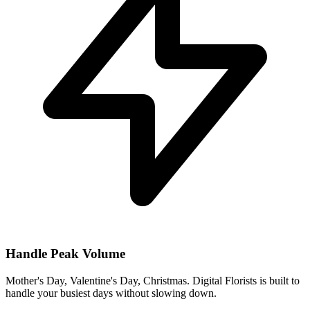
Handle Peak Volume
Mother's Day, Valentine's Day, Christmas. Digital Florists is built to
handle your busiest days without slowing down.