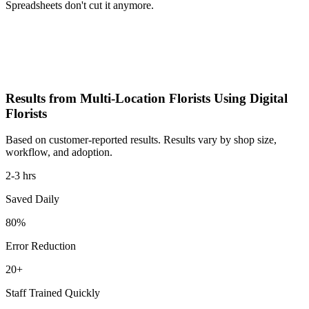
Spreadsheets don't cut it anymore.
Results from Multi-Location Florists Using Digital
Florists
Based on customer-reported results. Results vary by shop size,
workflow, and adoption.
2-3 hrs
Saved Daily
80%
Error Reduction
20+
Staff Trained Quickly