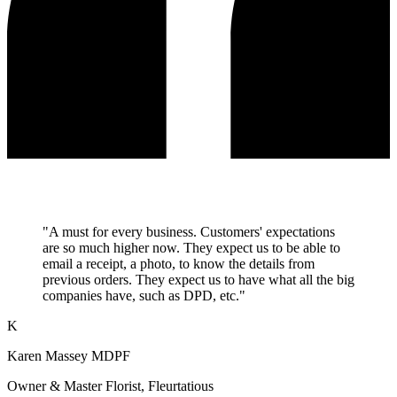
"A must for every business. Customers' expectations
are so much higher now. They expect us to be able to
email a receipt, a photo, to know the details from
previous orders. They expect us to have what all the big
companies have, such as DPD, etc."
K
Karen Massey MDPF
Owner & Master Florist, Fleurtatious