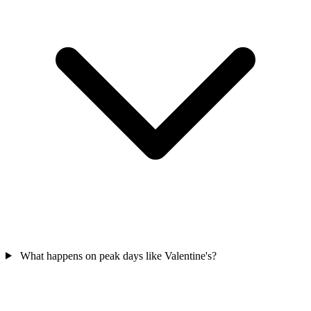
What happens on peak days like Valentine's?