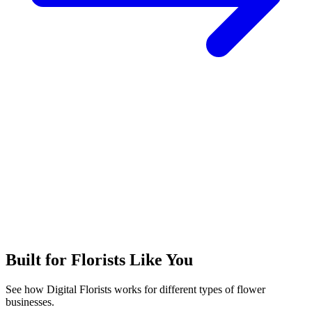
Built for Florists Like You
See how Digital Florists works for different types of flower
businesses.