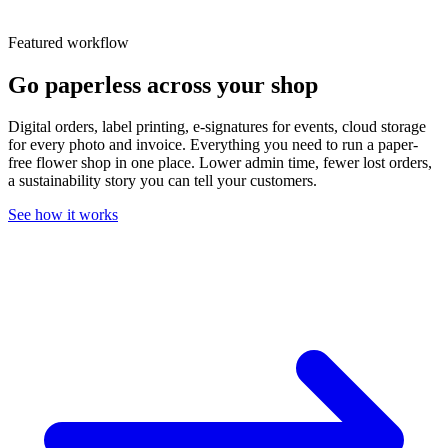
Featured workflow
Go paperless across your shop
Digital orders, label printing, e-signatures for events, cloud storage
for every photo and invoice. Everything you need to run a paper-
free flower shop in one place. Lower admin time, fewer lost orders,
a sustainability story you can tell your customers.
See how it works