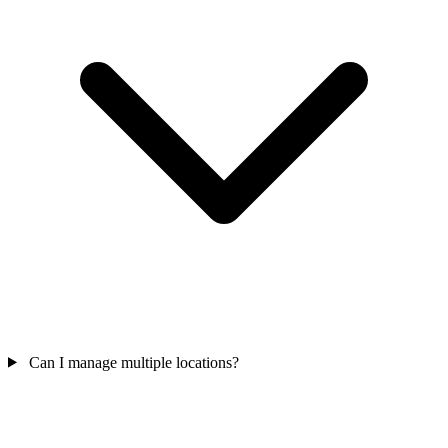
Can I manage multiple locations?