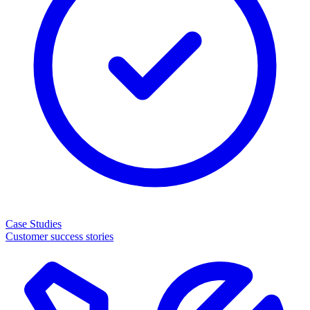
Case Studies
Customer success stories