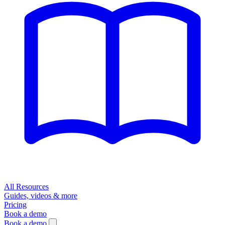
All Resources
Guides, videos & more
Pricing
Book a demo
Book a demo