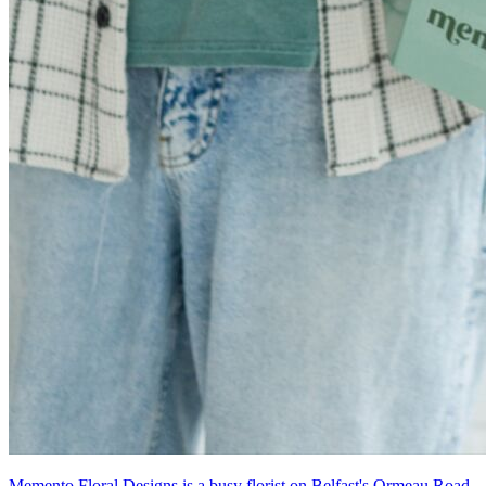
Memento Floral Designs is a busy florist on Belfast's Ormeau Road.