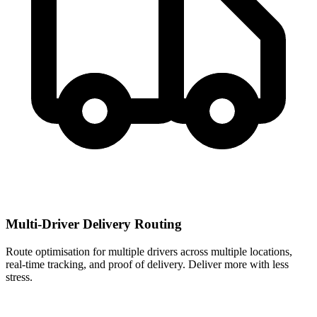
Multi-Driver Delivery Routing
Route optimisation for multiple drivers across multiple locations,
real-time tracking, and proof of delivery. Deliver more with less
stress.