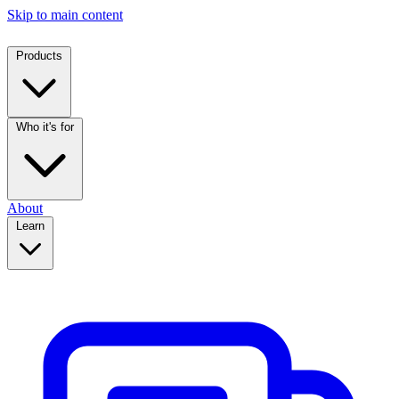
Skip to main content
Products
Who it's for
About
Learn