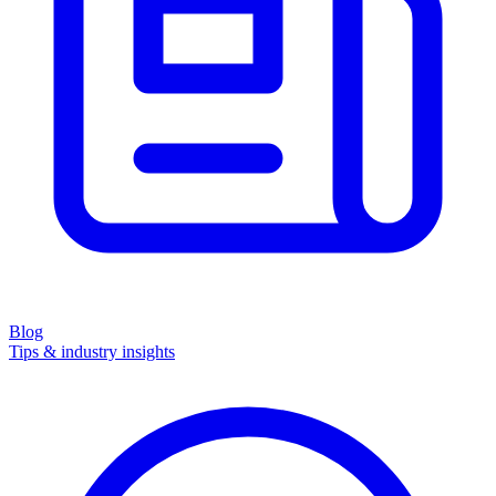
Blog
Tips & industry insights