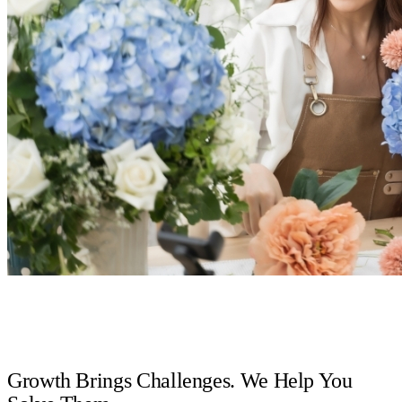
Growth Brings Challenges. We Help You