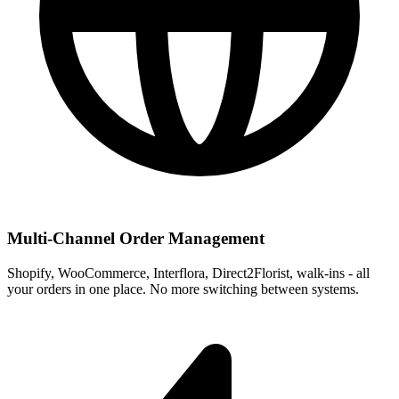
Multi-Channel Order Management
Shopify, WooCommerce, Interflora, Direct2Florist, walk-ins - all
your orders in one place. No more switching between systems.