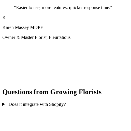
"Easier to use, more features, quicker response time."
K
Karen Massey MDPF
Owner & Master Florist, Fleurtatious
Questions from Growing Florists
Does it integrate with Shopify?