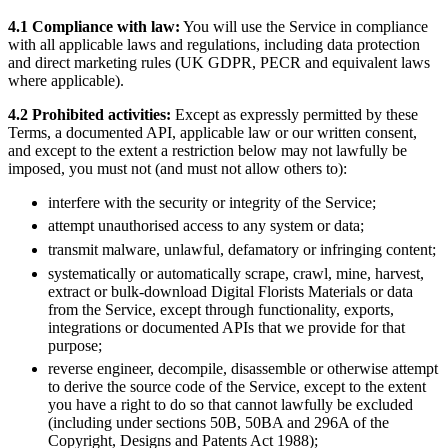
4.1 Compliance with law:
You will use the Service in compliance
with all applicable laws and regulations, including data protection
and direct marketing rules (UK GDPR, PECR and equivalent laws
where applicable).
4.2 Prohibited activities:
Except as expressly permitted by these
Terms, a documented API, applicable law or our written consent,
and except to the extent a restriction below may not lawfully be
imposed, you must not (and must not allow others to):
interfere with the security or integrity of the Service;
attempt unauthorised access to any system or data;
transmit malware, unlawful, defamatory or infringing content;
systematically or automatically scrape, crawl, mine, harvest,
extract or bulk-download Digital Florists Materials or data
from the Service, except through functionality, exports,
integrations or documented APIs that we provide for that
purpose;
reverse engineer, decompile, disassemble or otherwise attempt
to derive the source code of the Service, except to the extent
you have a right to do so that cannot lawfully be excluded
(including under sections 50B, 50BA and 296A of the
Copyright, Designs and Patents Act 1988);