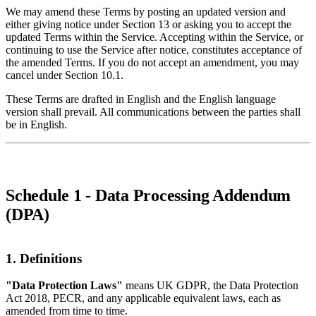
We may amend these Terms by posting an updated version and
either giving notice under Section 13 or asking you to accept the
updated Terms within the Service. Accepting within the Service, or
continuing to use the Service after notice, constitutes acceptance of
the amended Terms. If you do not accept an amendment, you may
cancel under Section 10.1.
These Terms are drafted in English and the English language
version shall prevail. All communications between the parties shall
be in English.
Schedule 1 - Data Processing Addendum
(DPA)
1. Definitions
"Data Protection Laws"
means UK GDPR, the Data Protection
Act 2018, PECR, and any applicable equivalent laws, each as
amended from time to time.