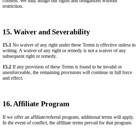
consent. We may assign our rights and obligations without
restriction.
15. Waiver and Severability
15.1
No waiver of any right under these Terms is effective unless in
writing. A waiver of any right or remedy is not a waiver of any
subsequent right or remedy.
15.2
If any provision of these Terms is found to be invalid or
unenforceable, the remaining provisions will continue in full force
and effect.
16. Affiliate Program
If we offer an affiliate/referral program, additional terms will apply.
In the event of conflict, the affiliate terms prevail for that program.