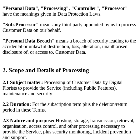
"Personal Data"
,
"Processing"
,
"Controller"
,
"Processor"
have the meanings given in Data Protection Laws.
"Sub-Processor"
means any third party appointed by us to process
Customer Data on our behalf.
"Personal Data Breach"
means a breach of security leading to the
accidental or unlawful destruction, loss, alteration, unauthorised
disclosure of, or access to, Customer Data.
2. Scope and Details of Processing
2.1 Subject matter:
Processing of Customer Data by Digital
Florists to provide the Service (including Public Features),
maintenance and security.
2.2 Duration:
For the subscription term plus the deletion/return
period in these Terms.
2.3 Nature and purpose:
Hosting, storage, transmission, retrieval,
organisation, access control, and other processing necessary to
provide the Service, plus security monitoring, incident prevention
and support.