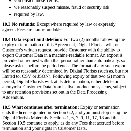
you breach these Terms;
we reasonably suspect misuse, fraud or security risk;
required by law.
10.3 No refunds:
Except where required by law or expressly
agreed, Fees are non-refundable.
10.4 Data export and deletion:
For two (2) months following the
expiry or termination of this Agreement, Digital Florists will, on
Customer's written request, provide Customer with the ability to
export Customer Data in a machine-readable format. An export is
provided on request within that period rather than automatically, so
please ask us before the period ends. The format of any such export
will be as reasonably determined by Digital Florists (such as, but not
limited to, CSV or JSON). Following expiry of that two (2) month
period, Digital Florists will, at its determination, either delete or
anonymise Customer Data from its live production systems, subject
to any retention provisions set out in the Data Processing
Addendum.
10.5 What continues after termination:
Expiry or termination
ends the licence granted in Section 6.2, and you must stop using the
Digital Florists Materials. Sections 1, 6, 7, 9, 11, 17, 18 and this
Section 10.5 continue to apply, as do any Fees that accrued before
termination and your rights in Customer Data.