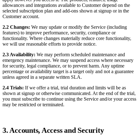
allowances and integrations available to Customer depend on the
selected subscription plan and add-ons shown at signup or in the
Customer account.
2.2 Changes:
We may update or modify the Service (including
features) to improve performance, security, compliance or
functionality. Where changes materially reduce core functionality,
we will use reasonable efforts to provide notice.
2.3 Availability:
We may perform scheduled maintenance and
emergency maintenance. We may suspend access where necessary
for security, legal compliance, or to prevent harm. Any uptime
percentage or availability target is a target only and not a guarantee
unless agreed in a separate written SLA.
2.4 Trials:
If we offer a trial, trial duration and limits will be as
shown at signup or otherwise communicated. At the end of the trial,
you must subscribe to continue using the Service and/or your access
may be restricted or terminated.
3. Accounts, Access and Security