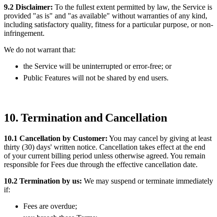
9.2 Disclaimer:
To the fullest extent permitted by law, the Service is
provided "as is" and "as available" without warranties of any kind,
including satisfactory quality, fitness for a particular purpose, or non-
infringement.
We do not warrant that:
the Service will be uninterrupted or error-free; or
Public Features will not be shared by end users.
10. Termination and Cancellation
10.1 Cancellation by Customer:
You may cancel by giving at least
thirty (30) days' written notice. Cancellation takes effect at the end
of your current billing period unless otherwise agreed. You remain
responsible for Fees due through the effective cancellation date.
10.2 Termination by us:
We may suspend or terminate immediately
if:
Fees are overdue;