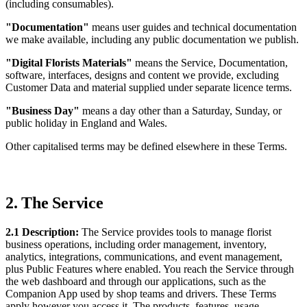
(including consumables).
"Documentation"
means user guides and technical documentation
we make available, including any public documentation we publish.
"Digital Florists Materials"
means the Service, Documentation,
software, interfaces, designs and content we provide, excluding
Customer Data and material supplied under separate licence terms.
"Business Day"
means a day other than a Saturday, Sunday, or
public holiday in England and Wales.
Other capitalised terms may be defined elsewhere in these Terms.
2. The Service
2.1 Description:
The Service provides tools to manage florist
business operations, including order management, inventory,
analytics, integrations, communications, and event management,
plus Public Features where enabled. You reach the Service through
the web dashboard and through our applications, such as the
Companion App used by shop teams and drivers. These Terms
apply however you access it. The products, features, usage