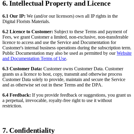
6. Intellectual Property and Licence
6.1 Our IP:
We (and/or our licensors) own all IP rights in the
Digital Florists Materials.
6.2 Licence to Customer:
Subject to these Terms and payment of
Fees, we grant Customer a limited, non-exclusive, non-transferable
licence to access and use the Service and Documentation for
Customer's internal business operations during the subscription term.
Public Documentation may also be used as permitted by our
Website
and Documentation Terms of Use
.
6.3 Customer Data:
Customer owns Customer Data. Customer
grants us a licence to host, copy, transmit and otherwise process
Customer Data solely to provide, maintain and secure the Service
and as otherwise set out in these Terms and the DPA.
6.4 Feedback:
If you provide feedback or suggestions, you grant us
a perpetual, irrevocable, royalty-free right to use it without
restriction.
7. Confidentiality