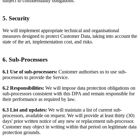
subject to confidentiality obligations.
5. Security
We will implement appropriate technical and organisational
measures designed to protect Customer Data, taking into account the
state of the art, implementation cost, and risks.
6. Sub-Processors
6.1 Use of sub-processors:
Customer authorises us to use sub-
processors to provide the Service.
6.2 Responsibilities:
We will impose data protection obligations on
sub-processors consistent with this DPA and remain responsible for
their performance as required by law.
6.3 List and updates:
We will maintain a list of current sub-
processors, available on request. We will provide at least thirty (30)
days' prior written notice of any new or replacement sub-processor.
Customer may object in writing within that period on legitimate data
protection grounds.