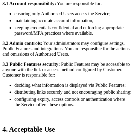
3.1 Account responsibility:
You are responsible for:
ensuring only Authorised Users access the Service;
maintaining accurate account information;
keeping credentials confidential and enforcing appropriate
password/MFA practices where available.
3.2 Admin controls:
Your administrators may configure settings,
Public Features and integrations. You are responsible for the actions
and omissions of Authorised Users.
3.3 Public Features security:
Public Features may be accessible to
anyone with the link or access method configured by Customer.
Customer is responsible for:
deciding what information is displayed via Public Features;
distributing links securely and not encouraging public sharing;
configuring expiry, access controls or authentication where
the Service offers these options.
4. Acceptable Use