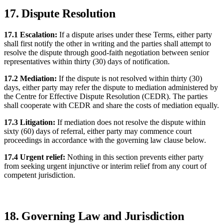
17. Dispute Resolution
17.1 Escalation:
If a dispute arises under these Terms, either party
shall first notify the other in writing and the parties shall attempt to
resolve the dispute through good-faith negotiation between senior
representatives within thirty (30) days of notification.
17.2 Mediation:
If the dispute is not resolved within thirty (30)
days, either party may refer the dispute to mediation administered by
the Centre for Effective Dispute Resolution (CEDR). The parties
shall cooperate with CEDR and share the costs of mediation equally.
17.3 Litigation:
If mediation does not resolve the dispute within
sixty (60) days of referral, either party may commence court
proceedings in accordance with the governing law clause below.
17.4 Urgent relief:
Nothing in this section prevents either party
from seeking urgent injunctive or interim relief from any court of
competent jurisdiction.
18. Governing Law and Jurisdiction