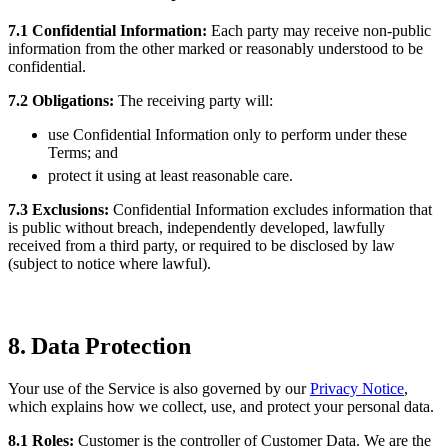
7.1 Confidential Information:
Each party may receive non-public
information from the other marked or reasonably understood to be
confidential.
7.2 Obligations:
The receiving party will:
use Confidential Information only to perform under these
Terms; and
protect it using at least reasonable care.
7.3 Exclusions:
Confidential Information excludes information that
is public without breach, independently developed, lawfully
received from a third party, or required to be disclosed by law
(subject to notice where lawful).
8. Data Protection
Your use of the Service is also governed by our
Privacy Notice
,
which explains how we collect, use, and protect your personal data.
8.1 Roles:
Customer is the controller of Customer Data. We are the