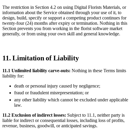
The restriction in Section 4.2 on using Digital Florists Materials, or
information about the Service obtained through your use of it, to
design, build, specify or support a competing product continues for
twenty-four (24) months after expiry or termination. Nothing in this
Section prevents you from working in the florist software market
generally, or from using your own skill and general knowledge.
11. Limitation of Liability
11.1 Unlimited liability carve-outs:
Nothing in these Terms limits
liability for:
death or personal injury caused by negligence;
fraud or fraudulent misrepresentation; or
any other liability which cannot be excluded under applicable
law.
11.2 Exclusion of indirect losses:
Subject to 11.1, neither party is
liable for indirect or consequential losses, including loss of profits,
revenue, business, goodwill, or anticipated savings.