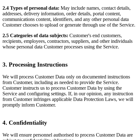
2.4 Types of personal data:
May include names, contact details,
addresses, delivery information, order details, portal content,
communications content, identifiers, and any other personal data
Customer chooses to upload or generate through use of the Service.
2.5 Categories of data subjects:
Customer's end customers,
recipients, employees, contractors, suppliers, and other individuals
whose personal data Customer processes using the Service.
3. Processing Instructions
We will process Customer Data only on documented instructions
from Customer, including as needed to provide the Service.
Customer instructs us to process Customer Data by using the
Service and configuring settings. If, in our opinion, any instruction
from Customer infringes applicable Data Protection Laws, we will
promptly inform Customer.
4. Confidentiality
We will ensure personnel authorised to process Customer Data are