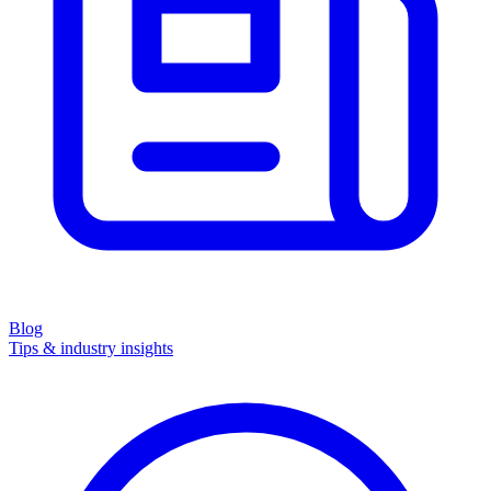
Blog
Tips & industry insights