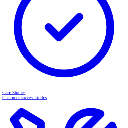
Case Studies
Customer success stories