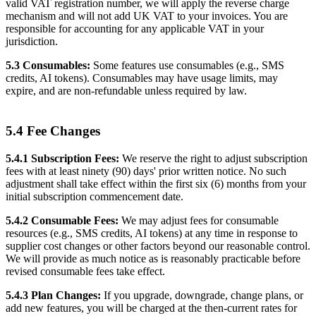
valid VAT registration number, we will apply the reverse charge
mechanism and will not add UK VAT to your invoices. You are
responsible for accounting for any applicable VAT in your
jurisdiction.
5.3 Consumables:
Some features use consumables (e.g., SMS
credits, AI tokens). Consumables may have usage limits, may
expire, and are non-refundable unless required by law.
5.4 Fee Changes
5.4.1 Subscription Fees:
We reserve the right to adjust subscription
fees with at least ninety (90) days' prior written notice. No such
adjustment shall take effect within the first six (6) months from your
initial subscription commencement date.
5.4.2 Consumable Fees:
We may adjust fees for consumable
resources (e.g., SMS credits, AI tokens) at any time in response to
supplier cost changes or other factors beyond our reasonable control.
We will provide as much notice as is reasonably practicable before
revised consumable fees take effect.
5.4.3 Plan Changes:
If you upgrade, downgrade, change plans, or
add new features, you will be charged at the then-current rates for