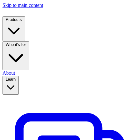
Skip to main content
Products
Who it's for
About
Learn