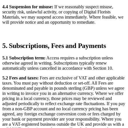
4.4 Suspension for misuse:
If we reasonably suspect misuse,
security risk, unlawful activity, or copying of Digital Florists
Materials, we may suspend access immediately. Where feasible, we
will provide notice and an opportunity to remediate.
5. Subscriptions, Fees and Payments
5.1 Subscription term:
Access requires a subscription unless
otherwise agreed in writing. Subscriptions typically renew
automatically unless cancelled in accordance with Section 10.
5.2 Fees and taxes:
Fees are exclusive of VAT and other applicable
taxes. You must pay without deduction or set-off. All Fees are
denominated and payable in pounds sterling (GBP) unless we agree
in writing to invoice you in an alternative currency. Where we offer
pricing in a local currency, those prices may be reviewed and
adjusted periodically to reflect exchange rate fluctuations. If you pay
from a non-GBP account and no local currency pricing has been
agreed, any foreign exchange conversion costs or fees charged by
your bank or payment provider are your responsibility. Where you
are a VAT-registered business outside the UK and provide us with a