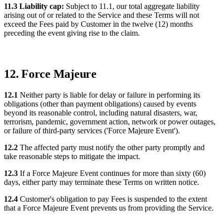
11.3 Liability cap:
Subject to 11.1, our total aggregate liability
arising out of or related to the Service and these Terms will not
exceed the Fees paid by Customer in the twelve (12) months
preceding the event giving rise to the claim.
12. Force Majeure
12.1
Neither party is liable for delay or failure in performing its
obligations (other than payment obligations) caused by events
beyond its reasonable control, including natural disasters, war,
terrorism, pandemic, government action, network or power outages,
or failure of third-party services ('Force Majeure Event').
12.2
The affected party must notify the other party promptly and
take reasonable steps to mitigate the impact.
12.3
If a Force Majeure Event continues for more than sixty (60)
days, either party may terminate these Terms on written notice.
12.4
Customer's obligation to pay Fees is suspended to the extent
that a Force Majeure Event prevents us from providing the Service.