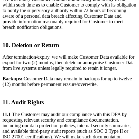
within such time as to enable Customer to comply with its obligation
to notify the supervisory authority within 72 hours of becoming
aware of a personal data breach affecting Customer Data and
provide information reasonably required for Customer to meet
breach notification obligations.
10. Deletion or Return
After termination/expiry, we will make Customer Data available for
export for two (2) months, then delete or anonymise Customer Data
from live systems unless legally required to retain it longer.
Backups:
Customer Data may remain in backups for up to twelve
(12) months before permanent erasure/overwrite.
11. Audit Rights
11.1
The Customer may audit our compliance with this DPA by
requesting relevant security and compliance documentation,
including our data protection policies, internal security summaries,
and available third-party audit reports (such as SOC 2 Type II or
ISO 27001 certifications). We will make such documentation