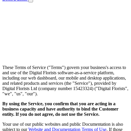
Legal
Terms of Service
Last updated: July 24, 2026
These Terms of Service ("Terms") govern your business's access to
and use of the Digital Florists software-as-a-service platform,
including our web dashboard, our mobile and desktop applications,
and related products and services (the "Service"), provided by
Digital Florists Ltd (company number 15423324) ("Digital Florists",
"we", "us", "our").
By using the Service, you confirm that you are acting in a
business capacity and have authority to bind the Customer
entity. If you do not agree, do not use the Service.
Your use of our public websites and public Documentation is also
subject to our
Website and Documentation Terms of Use
. If those