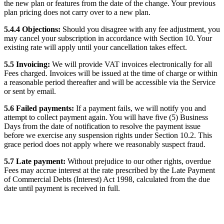
the new plan or features from the date of the change. Your previous
plan pricing does not carry over to a new plan.
5.4.4 Objections:
Should you disagree with any fee adjustment, you
may cancel your subscription in accordance with Section 10. Your
existing rate will apply until your cancellation takes effect.
5.5 Invoicing:
We will provide VAT invoices electronically for all
Fees charged. Invoices will be issued at the time of charge or within
a reasonable period thereafter and will be accessible via the Service
or sent by email.
5.6 Failed payments:
If a payment fails, we will notify you and
attempt to collect payment again. You will have five (5) Business
Days from the date of notification to resolve the payment issue
before we exercise any suspension rights under Section 10.2. This
grace period does not apply where we reasonably suspect fraud.
5.7 Late payment:
Without prejudice to our other rights, overdue
Fees may accrue interest at the rate prescribed by the Late Payment
of Commercial Debts (Interest) Act 1998, calculated from the due
date until payment is received in full.