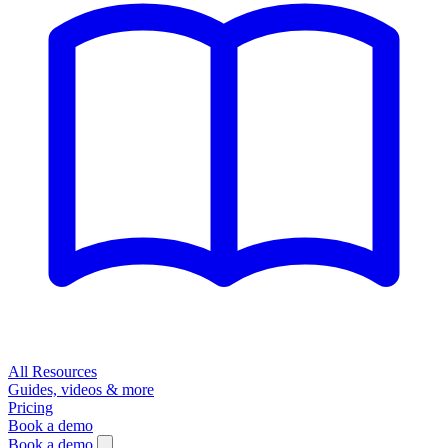
All Resources
Guides, videos & more
Pricing
Book a demo
Book a demo