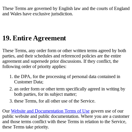
These Terms are governed by English law and the courts of England
and Wales have exclusive jurisdiction.
19. Entire Agreement
These Terms, any order form or other written terms agreed by both
parties, and their schedules and referenced policies are the entire
agreement and supersede prior discussions. If they conflict, the
following order of priority applies:
the DPA, for the processing of personal data contained in
Customer Data;
an order form or other term specifically agreed in writing by
both parties, for its subject matter;
these Terms, for all other use of the Service.
Our
Website and Documentation Terms of Use
govern use of our
public website and public documentation. Where you are a customer
and those terms conflict with these Terms in relation to the Service,
these Terms take priority.