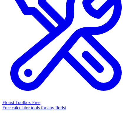
Florist Toolbox
Free
Free calculator tools for any florist