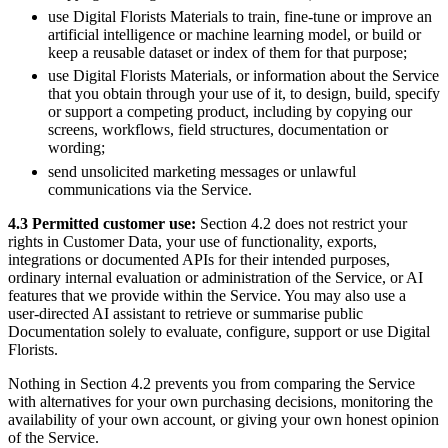
use Digital Florists Materials to train, fine-tune or improve an
artificial intelligence or machine learning model, or build or
keep a reusable dataset or index of them for that purpose;
use Digital Florists Materials, or information about the Service
that you obtain through your use of it, to design, build, specify
or support a competing product, including by copying our
screens, workflows, field structures, documentation or
wording;
send unsolicited marketing messages or unlawful
communications via the Service.
4.3 Permitted customer use:
Section 4.2 does not restrict your
rights in Customer Data, your use of functionality, exports,
integrations or documented APIs for their intended purposes,
ordinary internal evaluation or administration of the Service, or AI
features that we provide within the Service. You may also use a
user-directed AI assistant to retrieve or summarise public
Documentation solely to evaluate, configure, support or use Digital
Florists.
Nothing in Section 4.2 prevents you from comparing the Service
with alternatives for your own purchasing decisions, monitoring the
availability of your own account, or giving your own honest opinion
of the Service.