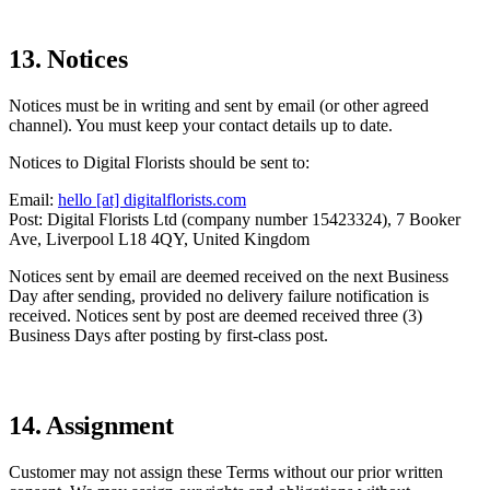
13. Notices
Notices must be in writing and sent by email (or other agreed
channel). You must keep your contact details up to date.
Notices to Digital Florists should be sent to:
Email:
hello [at] digitalflorists.com
Post: Digital Florists Ltd (company number 15423324), 7 Booker
Ave, Liverpool L18 4QY, United Kingdom
Notices sent by email are deemed received on the next Business
Day after sending, provided no delivery failure notification is
received. Notices sent by post are deemed received three (3)
Business Days after posting by first-class post.
14. Assignment
Customer may not assign these Terms without our prior written