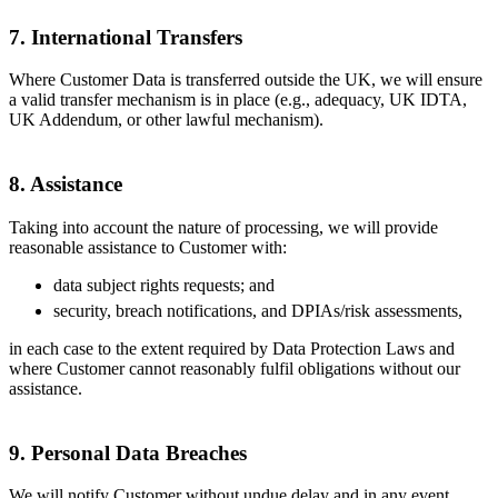
7. International Transfers
Where Customer Data is transferred outside the UK, we will ensure
a valid transfer mechanism is in place (e.g., adequacy, UK IDTA,
UK Addendum, or other lawful mechanism).
8. Assistance
Taking into account the nature of processing, we will provide
reasonable assistance to Customer with:
data subject rights requests; and
security, breach notifications, and DPIAs/risk assessments,
in each case to the extent required by Data Protection Laws and
where Customer cannot reasonably fulfil obligations without our
assistance.
9. Personal Data Breaches
We will notify Customer without undue delay and in any event