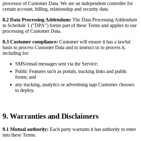
processor of Customer Data. We are an independent controller for
certain account, billing, relationship and security data.
8.2 Data Processing Addendum:
The Data Processing Addendum
in Schedule 1 ("DPA") forms part of these Terms and applies to our
processing of Customer Data.
8.3 Customer compliance:
Customer will ensure it has a lawful
basis to process Customer Data and to instruct us to process it,
including for:
SMS/email messages sent via the Service;
Public Features such as portals, tracking links and public
forms; and
any tracking, analytics or advertising tags Customer chooses
to deploy.
9. Warranties and Disclaimers
9.1 Mutual authority:
Each party warrants it has authority to enter
into these Terms.