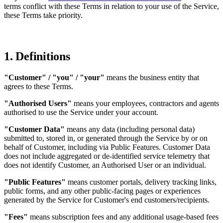
terms conflict with these Terms in relation to your use of the Service,
these Terms take priority.
1. Definitions
"Customer" / "you" / "your"
means the business entity that
agrees to these Terms.
"Authorised Users"
means your employees, contractors and agents
authorised to use the Service under your account.
"Customer Data"
means any data (including personal data)
submitted to, stored in, or generated through the Service by or on
behalf of Customer, including via Public Features. Customer Data
does not include aggregated or de-identified service telemetry that
does not identify Customer, an Authorised User or an individual.
"Public Features"
means customer portals, delivery tracking links,
public forms, and any other public-facing pages or experiences
generated by the Service for Customer's end customers/recipients.
"Fees"
means subscription fees and any additional usage-based fees