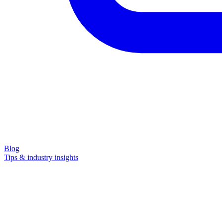
Blog
Tips & industry insights