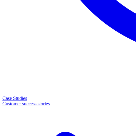
Case Studies
Customer success stories