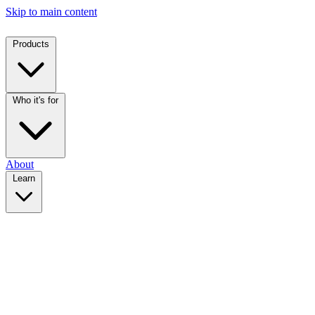
Skip to main content
Products
Who it's for
About
Learn