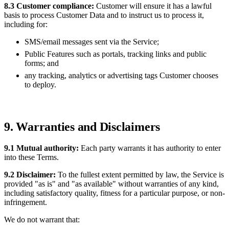
8.3 Customer compliance:
Customer will ensure it has a lawful
basis to process Customer Data and to instruct us to process it,
including for:
SMS/email messages sent via the Service;
Public Features such as portals, tracking links and public
forms; and
any tracking, analytics or advertising tags Customer chooses
to deploy.
9. Warranties and Disclaimers
9.1 Mutual authority:
Each party warrants it has authority to enter
into these Terms.
9.2 Disclaimer:
To the fullest extent permitted by law, the Service is
provided "as is" and "as available" without warranties of any kind,
including satisfactory quality, fitness for a particular purpose, or non-
infringement.
We do not warrant that: