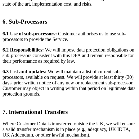
state of the art, implementation cost, and risks.
6. Sub-Processors
6.1 Use of sub-processors:
Customer authorises us to use sub-
processors to provide the Service.
6.2 Responsibilities:
We will impose data protection obligations on
sub-processors consistent with this DPA and remain responsible for
their performance as required by law.
6.3 List and updates:
We will maintain a list of current sub-
processors, available on request. We will provide at least thirty (30)
days' prior written notice of any new or replacement sub-processor.
Customer may object in writing within that period on legitimate data
protection grounds.
7. International Transfers
Where Customer Data is transferred outside the UK, we will ensure
a valid transfer mechanism is in place (e.g., adequacy, UK IDTA,
UK Addendum, or other lawful mechanism).