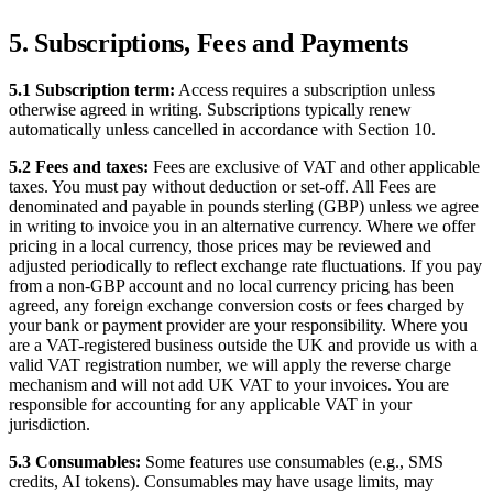
5. Subscriptions, Fees and Payments
5.1 Subscription term:
Access requires a subscription unless
otherwise agreed in writing. Subscriptions typically renew
automatically unless cancelled in accordance with Section 10.
5.2 Fees and taxes:
Fees are exclusive of VAT and other applicable
taxes. You must pay without deduction or set-off. All Fees are
denominated and payable in pounds sterling (GBP) unless we agree
in writing to invoice you in an alternative currency. Where we offer
pricing in a local currency, those prices may be reviewed and
adjusted periodically to reflect exchange rate fluctuations. If you pay
from a non-GBP account and no local currency pricing has been
agreed, any foreign exchange conversion costs or fees charged by
your bank or payment provider are your responsibility. Where you
are a VAT-registered business outside the UK and provide us with a
valid VAT registration number, we will apply the reverse charge
mechanism and will not add UK VAT to your invoices. You are
responsible for accounting for any applicable VAT in your
jurisdiction.
5.3 Consumables:
Some features use consumables (e.g., SMS
credits, AI tokens). Consumables may have usage limits, may