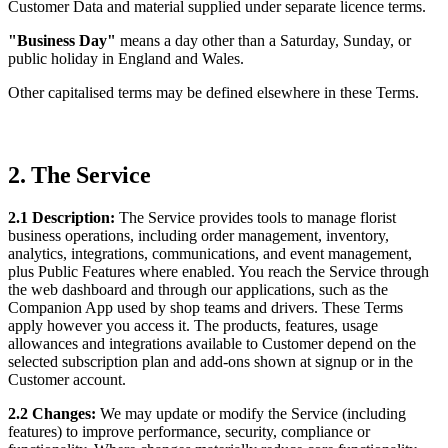
Customer Data and material supplied under separate licence terms.
"Business Day"
means a day other than a Saturday, Sunday, or
public holiday in England and Wales.
Other capitalised terms may be defined elsewhere in these Terms.
2. The Service
2.1 Description:
The Service provides tools to manage florist
business operations, including order management, inventory,
analytics, integrations, communications, and event management,
plus Public Features where enabled. You reach the Service through
the web dashboard and through our applications, such as the
Companion App used by shop teams and drivers. These Terms
apply however you access it. The products, features, usage
allowances and integrations available to Customer depend on the
selected subscription plan and add-ons shown at signup or in the
Customer account.
2.2 Changes:
We may update or modify the Service (including
features) to improve performance, security, compliance or