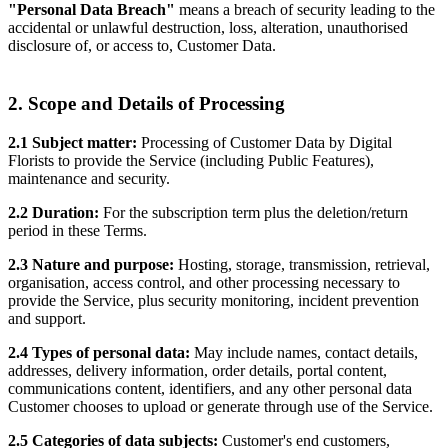
"Personal Data Breach"
means a breach of security leading to the
accidental or unlawful destruction, loss, alteration, unauthorised
disclosure of, or access to, Customer Data.
2. Scope and Details of Processing
2.1 Subject matter:
Processing of Customer Data by Digital
Florists to provide the Service (including Public Features),
maintenance and security.
2.2 Duration:
For the subscription term plus the deletion/return
period in these Terms.
2.3 Nature and purpose:
Hosting, storage, transmission, retrieval,
organisation, access control, and other processing necessary to
provide the Service, plus security monitoring, incident prevention
and support.
2.4 Types of personal data:
May include names, contact details,
addresses, delivery information, order details, portal content,
communications content, identifiers, and any other personal data
Customer chooses to upload or generate through use of the Service.
2.5 Categories of data subjects:
Customer's end customers,