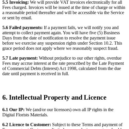
5.5 Invoicing:
We will provide VAT invoices electronically for all
Fees charged. Invoices will be issued at the time of charge or within
a reasonable period thereafter and will be accessible via the Service
or sent by email.
5.6 Failed payments:
If a payment fails, we will notify you and
attempt to collect payment again. You will have five (5) Business
Days from the date of notification to resolve the payment issue
before we exercise any suspension rights under Section 10.2. This
grace period does not apply where we reasonably suspect fraud.
5.7 Late payment:
Without prejudice to our other rights, overdue
Fees may accrue interest at the rate prescribed by the Late Payment
of Commercial Debts (Interest) Act 1998, calculated from the due
date until payment is received in full.
6. Intellectual Property and Licence
6.1 Our IP:
We (and/or our licensors) own all IP rights in the
Digital Florists Materials.
6.2 Licence to Customer:
Subject to these Terms and payment of