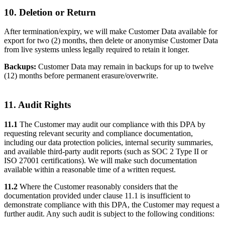
10. Deletion or Return
After termination/expiry, we will make Customer Data available for
export for two (2) months, then delete or anonymise Customer Data
from live systems unless legally required to retain it longer.
Backups:
Customer Data may remain in backups for up to twelve
(12) months before permanent erasure/overwrite.
11. Audit Rights
11.1
The Customer may audit our compliance with this DPA by
requesting relevant security and compliance documentation,
including our data protection policies, internal security summaries,
and available third-party audit reports (such as SOC 2 Type II or
ISO 27001 certifications). We will make such documentation
available within a reasonable time of a written request.
11.2
Where the Customer reasonably considers that the
documentation provided under clause 11.1 is insufficient to
demonstrate compliance with this DPA, the Customer may request a
further audit. Any such audit is subject to the following conditions: