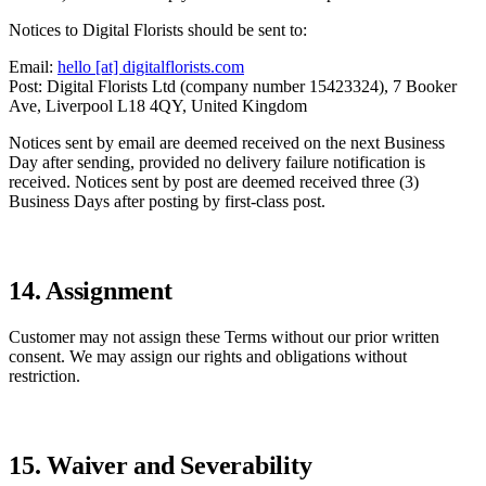
Notices to Digital Florists should be sent to:
Email:
hello [at] digitalflorists.com
Post: Digital Florists Ltd (company number 15423324), 7 Booker
Ave, Liverpool L18 4QY, United Kingdom
Notices sent by email are deemed received on the next Business
Day after sending, provided no delivery failure notification is
received. Notices sent by post are deemed received three (3)
Business Days after posting by first-class post.
14. Assignment
Customer may not assign these Terms without our prior written
consent. We may assign our rights and obligations without
restriction.
15. Waiver and Severability