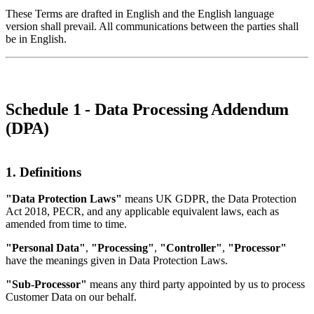
These Terms are drafted in English and the English language
version shall prevail. All communications between the parties shall
be in English.
Schedule 1 - Data Processing Addendum
(DPA)
1. Definitions
"Data Protection Laws"
means UK GDPR, the Data Protection
Act 2018, PECR, and any applicable equivalent laws, each as
amended from time to time.
"Personal Data"
,
"Processing"
,
"Controller"
,
"Processor"
have the meanings given in Data Protection Laws.
"Sub-Processor"
means any third party appointed by us to process
Customer Data on our behalf.