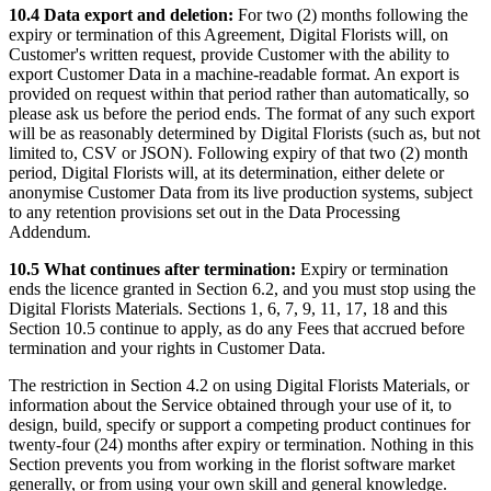
10.4 Data export and deletion:
For two (2) months following the
expiry or termination of this Agreement, Digital Florists will, on
Customer's written request, provide Customer with the ability to
export Customer Data in a machine-readable format. An export is
provided on request within that period rather than automatically, so
please ask us before the period ends. The format of any such export
will be as reasonably determined by Digital Florists (such as, but not
limited to, CSV or JSON). Following expiry of that two (2) month
period, Digital Florists will, at its determination, either delete or
anonymise Customer Data from its live production systems, subject
to any retention provisions set out in the Data Processing
Addendum.
10.5 What continues after termination:
Expiry or termination
ends the licence granted in Section 6.2, and you must stop using the
Digital Florists Materials. Sections 1, 6, 7, 9, 11, 17, 18 and this
Section 10.5 continue to apply, as do any Fees that accrued before
termination and your rights in Customer Data.
The restriction in Section 4.2 on using Digital Florists Materials, or
information about the Service obtained through your use of it, to
design, build, specify or support a competing product continues for
twenty-four (24) months after expiry or termination. Nothing in this
Section prevents you from working in the florist software market
generally, or from using your own skill and general knowledge.