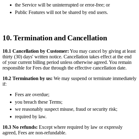
the Service will be uninterrupted or error-free; or
Public Features will not be shared by end users.
10. Termination and Cancellation
10.1 Cancellation by Customer:
You may cancel by giving at least
thirty (30) days' written notice. Cancellation takes effect at the end
of your current billing period unless otherwise agreed. You remain
responsible for Fees due through the effective cancellation date.
10.2 Termination by us:
We may suspend or terminate immediately
if:
Fees are overdue;
you breach these Terms;
we reasonably suspect misuse, fraud or security risk;
required by law.
10.3 No refunds:
Except where required by law or expressly
agreed, Fees are non-refundable.