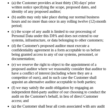
(a) the Customer provides at least thirty (30) days' prior
written notice specifying the scope, proposed dates, and
identity of any proposed auditor;
(b) audits may only take place during our normal business
hours and no more than once in any rolling twelve (12)-month
period;
(c) the scope of any audit is limited to our processing of
Personal Data under this DPA and does not extend to our
systems, infrastructure, or data belonging to other customers;
(d) the Customer's proposed auditor must execute a
confidentiality agreement in a form acceptable to us before
being granted access to any of our systems, personnel, or
documentation;
(e) we reserve the right to object to the appointment of a
proposed auditor where we reasonably consider that auditor to
have a conflict of interest (including where they are a
competitor of ours), and in such case the Customer shall
appoint an alternative auditor acceptable to both parties;
(f) we may satisfy the audit obligation by engaging an
independent third-party auditor of our choosing to conduct the
audit on the Customer's behalf, in lieu of direct Customer
access; and
(g) the Customer shall bear all costs associated with any audit