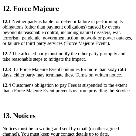
12. Force Majeure
12.1
Neither party is liable for delay or failure in performing its
obligations (other than payment obligations) caused by events
beyond its reasonable control, including natural disasters, war,
terrorism, pandemic, government action, network or power outages,
or failure of third-party services ('Force Majeure Event').
12.2
The affected party must notify the other party promptly and
take reasonable steps to mitigate the impact.
12.3
If a Force Majeure Event continues for more than sixty (60)
days, either party may terminate these Terms on written notice.
12.4
Customer's obligation to pay Fees is suspended to the extent
that a Force Majeure Event prevents us from providing the Service.
13. Notices
Notices must be in writing and sent by email (or other agreed
channel). You must keep your contact details up to date.