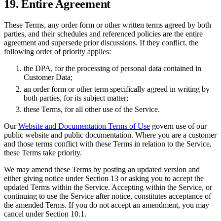
19. Entire Agreement
These Terms, any order form or other written terms agreed by both
parties, and their schedules and referenced policies are the entire
agreement and supersede prior discussions. If they conflict, the
following order of priority applies:
the DPA, for the processing of personal data contained in
Customer Data;
an order form or other term specifically agreed in writing by
both parties, for its subject matter;
these Terms, for all other use of the Service.
Our
Website and Documentation Terms of Use
govern use of our
public website and public documentation. Where you are a customer
and those terms conflict with these Terms in relation to the Service,
these Terms take priority.
We may amend these Terms by posting an updated version and
either giving notice under Section 13 or asking you to accept the
updated Terms within the Service. Accepting within the Service, or
continuing to use the Service after notice, constitutes acceptance of
the amended Terms. If you do not accept an amendment, you may
cancel under Section 10.1.