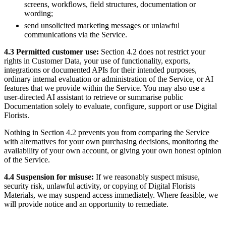
screens, workflows, field structures, documentation or
wording;
send unsolicited marketing messages or unlawful
communications via the Service.
4.3 Permitted customer use:
Section 4.2 does not restrict your
rights in Customer Data, your use of functionality, exports,
integrations or documented APIs for their intended purposes,
ordinary internal evaluation or administration of the Service, or AI
features that we provide within the Service. You may also use a
user-directed AI assistant to retrieve or summarise public
Documentation solely to evaluate, configure, support or use Digital
Florists.
Nothing in Section 4.2 prevents you from comparing the Service
with alternatives for your own purchasing decisions, monitoring the
availability of your own account, or giving your own honest opinion
of the Service.
4.4 Suspension for misuse:
If we reasonably suspect misuse,
security risk, unlawful activity, or copying of Digital Florists
Materials, we may suspend access immediately. Where feasible, we
will provide notice and an opportunity to remediate.