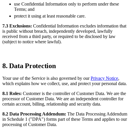
use Confidential Information only to perform under these
Terms; and
protect it using at least reasonable care.
7.3 Exclusions:
Confidential Information excludes information that
is public without breach, independently developed, lawfully
received from a third party, or required to be disclosed by law
(subject to notice where lawful).
8. Data Protection
Your use of the Service is also governed by our
Privacy Notice
,
which explains how we collect, use, and protect your personal data.
8.1 Roles:
Customer is the controller of Customer Data. We are the
processor of Customer Data. We are an independent controller for
certain account, billing, relationship and security data.
8.2 Data Processing Addendum:
The Data Processing Addendum
in Schedule 1 ("DPA") forms part of these Terms and applies to our
processing of Customer Data.