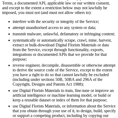
Terms, a documented API, applicable law or our written consent,
and except to the extent a restriction below may not lawfully be
imposed, you must not (and must not allow others to):
interfere with the security or integrity of the Service;
attempt unauthorised access to any system or data;
transmit malware, unlawful, defamatory or infringing content;
systematically or automatically scrape, crawl, mine, harvest,
extract or bulk-download Digital Florists Materials or data
from the Service, except through functionality, exports,
integrations or documented APIs that we provide for that
purpose;
reverse engineer, decompile, disassemble or otherwise attempt
to derive the source code of the Service, except to the extent
you have a right to do so that cannot lawfully be excluded
(including under sections 50B, 50BA and 296A of the
Copyright, Designs and Patents Act 1988);
use Digital Florists Materials to train, fine-tune or improve an
artificial intelligence or machine learning model, or build or
keep a reusable dataset or index of them for that purpose;
use Digital Florists Materials, or information about the Service
that you obtain through your use of it, to design, build, specify
or support a competing product, including by copying our