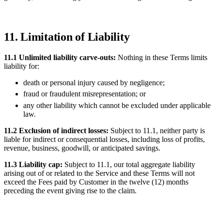
11. Limitation of Liability
11.1 Unlimited liability carve-outs:
Nothing in these Terms limits
liability for:
death or personal injury caused by negligence;
fraud or fraudulent misrepresentation; or
any other liability which cannot be excluded under applicable
law.
11.2 Exclusion of indirect losses:
Subject to 11.1, neither party is
liable for indirect or consequential losses, including loss of profits,
revenue, business, goodwill, or anticipated savings.
11.3 Liability cap:
Subject to 11.1, our total aggregate liability
arising out of or related to the Service and these Terms will not
exceed the Fees paid by Customer in the twelve (12) months
preceding the event giving rise to the claim.