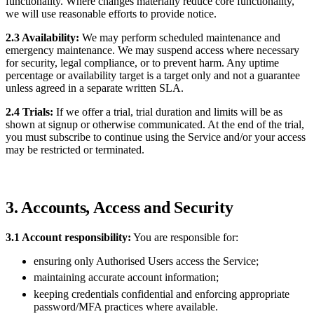
functionality. Where changes materially reduce core functionality,
we will use reasonable efforts to provide notice.
2.3 Availability:
We may perform scheduled maintenance and
emergency maintenance. We may suspend access where necessary
for security, legal compliance, or to prevent harm. Any uptime
percentage or availability target is a target only and not a guarantee
unless agreed in a separate written SLA.
2.4 Trials:
If we offer a trial, trial duration and limits will be as
shown at signup or otherwise communicated. At the end of the trial,
you must subscribe to continue using the Service and/or your access
may be restricted or terminated.
3. Accounts, Access and Security
3.1 Account responsibility:
You are responsible for:
ensuring only Authorised Users access the Service;
maintaining accurate account information;
keeping credentials confidential and enforcing appropriate
password/MFA practices where available.