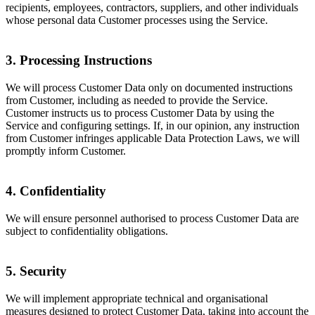
recipients, employees, contractors, suppliers, and other individuals
whose personal data Customer processes using the Service.
3. Processing Instructions
We will process Customer Data only on documented instructions
from Customer, including as needed to provide the Service.
Customer instructs us to process Customer Data by using the
Service and configuring settings. If, in our opinion, any instruction
from Customer infringes applicable Data Protection Laws, we will
promptly inform Customer.
4. Confidentiality
We will ensure personnel authorised to process Customer Data are
subject to confidentiality obligations.
5. Security
We will implement appropriate technical and organisational
measures designed to protect Customer Data, taking into account the