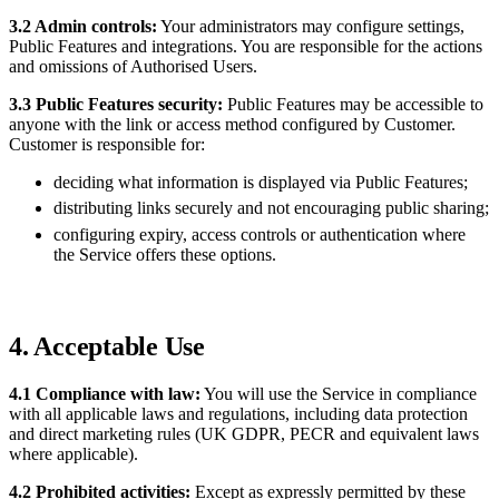
3.2 Admin controls:
Your administrators may configure settings,
Public Features and integrations. You are responsible for the actions
and omissions of Authorised Users.
3.3 Public Features security:
Public Features may be accessible to
anyone with the link or access method configured by Customer.
Customer is responsible for:
deciding what information is displayed via Public Features;
distributing links securely and not encouraging public sharing;
configuring expiry, access controls or authentication where
the Service offers these options.
4. Acceptable Use
4.1 Compliance with law:
You will use the Service in compliance
with all applicable laws and regulations, including data protection
and direct marketing rules (UK GDPR, PECR and equivalent laws
where applicable).
4.2 Prohibited activities:
Except as expressly permitted by these