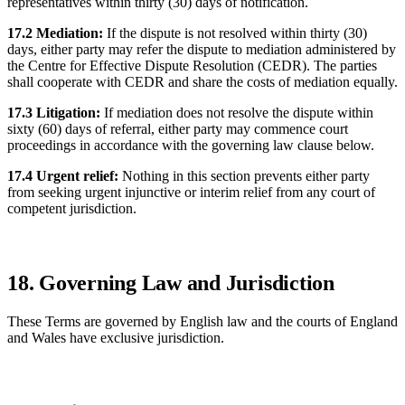
representatives within thirty (30) days of notification.
17.2 Mediation:
If the dispute is not resolved within thirty (30)
days, either party may refer the dispute to mediation administered by
the Centre for Effective Dispute Resolution (CEDR). The parties
shall cooperate with CEDR and share the costs of mediation equally.
17.3 Litigation:
If mediation does not resolve the dispute within
sixty (60) days of referral, either party may commence court
proceedings in accordance with the governing law clause below.
17.4 Urgent relief:
Nothing in this section prevents either party
from seeking urgent injunctive or interim relief from any court of
competent jurisdiction.
18. Governing Law and Jurisdiction
These Terms are governed by English law and the courts of England
and Wales have exclusive jurisdiction.