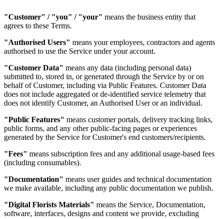
"Customer" / "you" / "your"
means the business entity that
agrees to these Terms.
"Authorised Users"
means your employees, contractors and agents
authorised to use the Service under your account.
"Customer Data"
means any data (including personal data)
submitted to, stored in, or generated through the Service by or on
behalf of Customer, including via Public Features. Customer Data
does not include aggregated or de-identified service telemetry that
does not identify Customer, an Authorised User or an individual.
"Public Features"
means customer portals, delivery tracking links,
public forms, and any other public-facing pages or experiences
generated by the Service for Customer's end customers/recipients.
"Fees"
means subscription fees and any additional usage-based fees
(including consumables).
"Documentation"
means user guides and technical documentation
we make available, including any public documentation we publish.
"Digital Florists Materials"
means the Service, Documentation,
software, interfaces, designs and content we provide, excluding