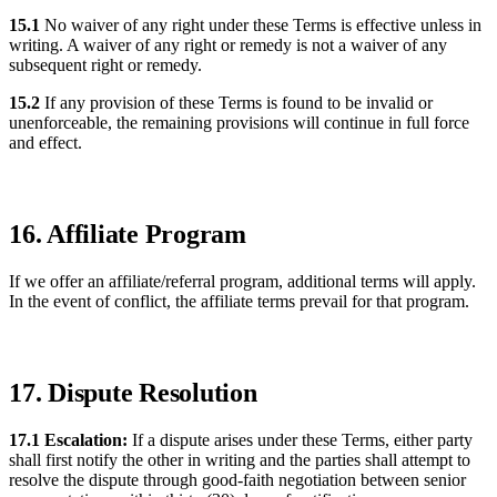
15.1
No waiver of any right under these Terms is effective unless in
writing. A waiver of any right or remedy is not a waiver of any
subsequent right or remedy.
15.2
If any provision of these Terms is found to be invalid or
unenforceable, the remaining provisions will continue in full force
and effect.
16. Affiliate Program
If we offer an affiliate/referral program, additional terms will apply.
In the event of conflict, the affiliate terms prevail for that program.
17. Dispute Resolution
17.1 Escalation:
If a dispute arises under these Terms, either party
shall first notify the other in writing and the parties shall attempt to
resolve the dispute through good-faith negotiation between senior