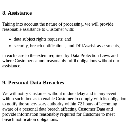
8. Assistance
Taking into account the nature of processing, we will provide
reasonable assistance to Customer with:
data subject rights requests; and
security, breach notifications, and DPIAs/risk assessments,
in each case to the extent required by Data Protection Laws and
where Customer cannot reasonably fulfil obligations without our
assistance.
9. Personal Data Breaches
We will notify Customer without undue delay and in any event
within such time as to enable Customer to comply with its obligation
to notify the supervisory authority within 72 hours of becoming
aware of a personal data breach affecting Customer Data and
provide information reasonably required for Customer to meet
breach notification obligations.