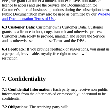
Fees, we grant Customer a limited, non-exclusive, non-transferable
licence to access and use the Service and Documentation for
Customer's internal business operations during the subscription term.
Public Documentation may also be used as permitted by our
Website
and Documentation Terms of Use
.
6.3 Customer Data:
Customer owns Customer Data. Customer
grants us a licence to host, copy, transmit and otherwise process
Customer Data solely to provide, maintain and secure the Service
and as otherwise set out in these Terms and the DPA.
6.4 Feedback:
If you provide feedback or suggestions, you grant us
a perpetual, irrevocable, royalty-free right to use it without
restriction.
7. Confidentiality
7.1 Confidential Information:
Each party may receive non-public
information from the other marked or reasonably understood to be
confidential.
7.2 Obligations:
The receiving party will: