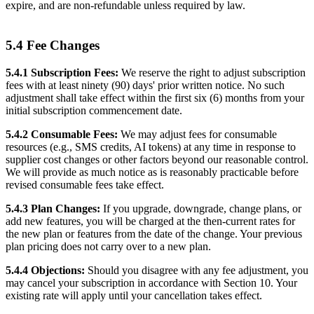
expire, and are non-refundable unless required by law.
5.4 Fee Changes
5.4.1 Subscription Fees:
We reserve the right to adjust subscription
fees with at least ninety (90) days' prior written notice. No such
adjustment shall take effect within the first six (6) months from your
initial subscription commencement date.
5.4.2 Consumable Fees:
We may adjust fees for consumable
resources (e.g., SMS credits, AI tokens) at any time in response to
supplier cost changes or other factors beyond our reasonable control.
We will provide as much notice as is reasonably practicable before
revised consumable fees take effect.
5.4.3 Plan Changes:
If you upgrade, downgrade, change plans, or
add new features, you will be charged at the then-current rates for
the new plan or features from the date of the change. Your previous
plan pricing does not carry over to a new plan.
5.4.4 Objections:
Should you disagree with any fee adjustment, you
may cancel your subscription in accordance with Section 10. Your
existing rate will apply until your cancellation takes effect.