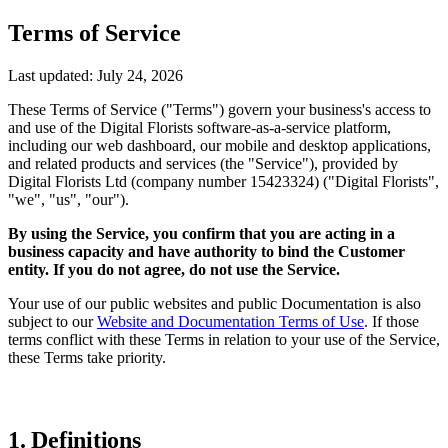
Terms of Service
Last updated: July 24, 2026
These Terms of Service ("Terms") govern your business's access to
and use of the Digital Florists software-as-a-service platform,
including our web dashboard, our mobile and desktop applications,
and related products and services (the "Service"), provided by
Digital Florists Ltd (company number 15423324) ("Digital Florists",
"we", "us", "our").
By using the Service, you confirm that you are acting in a
business capacity and have authority to bind the Customer
entity. If you do not agree, do not use the Service.
Your use of our public websites and public Documentation is also
subject to our
Website and Documentation Terms of Use
. If those
terms conflict with these Terms in relation to your use of the Service,
these Terms take priority.
1. Definitions