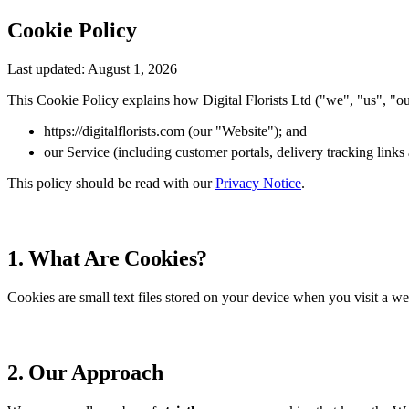
Cookie Policy
Last updated: August 1, 2026
This Cookie Policy explains how Digital Florists Ltd ("we", "us", "ou
https://digitalflorists.com (our "Website"); and
our Service (including customer portals, delivery tracking lin
This policy should be read with our
Privacy Notice
.
1. What Are Cookies?
Cookies are small text files stored on your device when you visit a web
2. Our Approach