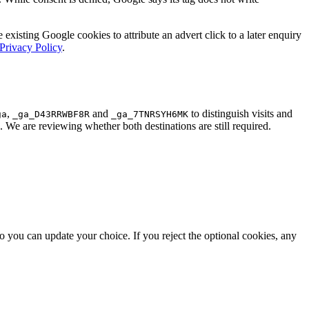
 existing Google cookies to attribute an advert click to a later enquiry
Privacy Policy
.
,
and
to distinguish visits and
ga
_ga_D43RRWBF8R
_ga_7TNRSYH6MK
s. We are reviewing whether both destinations are still required.
o you can update your choice. If you reject the optional cookies, any