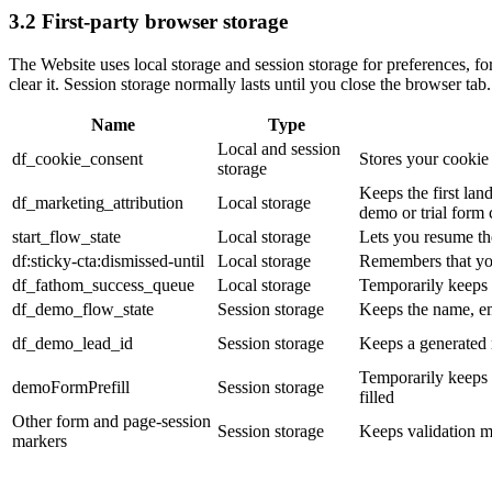
3.2 First-party browser storage
The Website uses local storage and session storage for preferences, f
clear it. Session storage normally lasts until you close the browser tab.
Name
Type
Local and session
df_cookie_consent
Stores your cookie
storage
Keeps the first lan
df_marketing_attribution
Local storage
demo or trial form
start_flow_state
Local storage
Lets you resume the
df:sticky-cta:dismissed-until
Local storage
Remembers that you
df_fathom_success_queue
Local storage
Temporarily keeps 
df_demo_flow_state
Session storage
Keeps the name, e
df_demo_lead_id
Session storage
Keeps a generated r
Temporarily keeps t
demoFormPrefill
Session storage
filled
Other form and page-session
Session storage
Keeps validation ma
markers