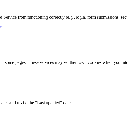
Service from functioning correctly (e.g., login, form submissions, secu
es
.
 on some pages. These services may set their own cookies when you int
ates and revise the "Last updated" date.