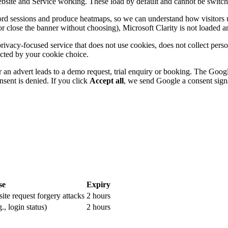
site and Service working. These load by default and cannot be switched 
ord sessions and produce heatmaps, so we can understand how visitors us
r close the banner without choosing), Microsoft Clarity is not loaded an
privacy-focused service that does not use cookies, does not collect pers
cted by your cookie choice.
an advert leads to a demo request, trial enquiry or booking. The Google
sent is denied. If you click
Accept all
, we send Google a consent signa
se
Expiry
site request forgery attacks
2 hours
., login status)
2 hours