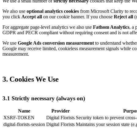
We use a small number of
strictly necessary
cookies that keep the Web
We also use
optional analytics cookies
from Microsoft Clarity to rec
you click
Accept all
on our cookie banner. If you choose
Reject all
(o
For aggregate page-level analytics we also use
Fathom Analytics
, a 
GDPR and PECR compliant without requiring consent and is not affe
We use
Google Ads conversion measurement
to understand whether 
Google may receive limited, cookieless measurement signals while con
measurement.
3. Cookies We Use
3.1 Strictly necessary (always on)
Name
Provider
Purpo
XSRF-TOKEN
Digital Florists
Security token to prevent cross-
digital-florists-session
Digital Florists
Maintains your session state (e.g