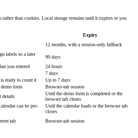
rather than cookies. Local storage remains until it expires or you
Expiry
12 months, with a session-only fallback
n labels so a later
90 days
plan you entered
24 hours
7 days
s ready to count it
Up to 7 days
p demo form
Browser-tab session
Until the demo form is completed or the
 details
browser tab closes
calendar can be pre-
Until the calendar loads or the browser tab
closes
rrent tab
Browser-tab session