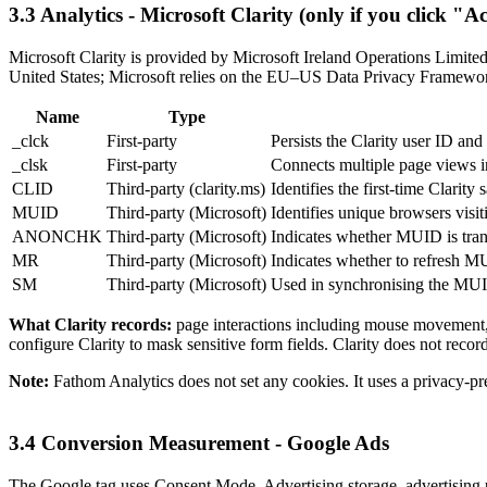
3.3 Analytics - Microsoft Clarity (only if you click "Ac
Microsoft Clarity is provided by Microsoft Ireland Operations Limited 
United States; Microsoft relies on the EU–US Data Privacy Framework
Name
Type
_clck
First-party
Persists the Clarity user ID and
_clsk
First-party
Connects multiple page views in
CLID
Third-party (clarity.ms)
Identifies the first-time Clarity
MUID
Third-party (Microsoft)
Identifies unique browsers visit
ANONCHK
Third-party (Microsoft)
Indicates whether MUID is tran
MR
Third-party (Microsoft)
Indicates whether to refresh 
SM
Third-party (Microsoft)
Used in synchronising the MUI
What Clarity records:
page interactions including mouse movement, c
configure Clarity to mask sensitive form fields. Clarity does not recor
Note:
Fathom Analytics does not set any cookies. It uses a privacy-pre
3.4 Conversion Measurement - Google Ads
The Google tag uses Consent Mode. Advertising storage, advertising us