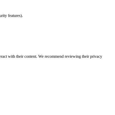
rity features).
eract with their content. We recommend reviewing their privacy