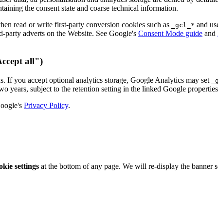
ntaining the consent state and coarse technical information.
then read or write first-party conversion cookies such as
and use
_gcl_*
d-party adverts on the Website. See Google's
Consent Mode guide
and
Accept all")
s. If you accept optional analytics storage, Google Analytics may set
_
wo years, subject to the retention setting in the linked Google propertie
Google's
Privacy Policy
.
kie settings
at the bottom of any page. We will re-display the banner s