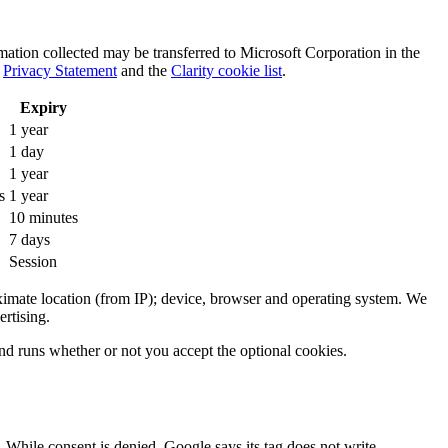
rmation collected may be transferred to Microsoft Corporation in the
s
Privacy Statement
and the
Clarity cookie list
.
Expiry
1 year
1 day
1 year
s
1 year
10 minutes
7 days
Session
oximate location (from IP); device, browser and operating system. We
ertising.
and runs whether or not you accept the optional cookies.
 While consent is denied, Google says its tag does not write