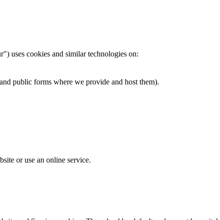
r") uses cookies and similar technologies on:
ks and public forms where we provide and host them).
site or use an online service.