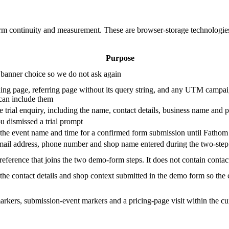
orm continuity and measurement. These are browser-storage technologies 
Purpose
 banner choice so we do not ask again
ding page, referring page without its query string, and any UTM campaig
 can include them
 trial enquiry, including the name, contact details, business name and 
 dismissed a trial prompt
the event name and time for a confirmed form submission until Fathom i
mail address, phone number and shop name entered during the two-ste
eference that joins the two demo-form steps. It does not contain contact
he contact details and shop context submitted in the demo form so the 
rkers, submission-event markers and a pricing-page visit within the cu