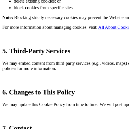
delete existing cookies; or
block cookies from specific sites.
Note:
Blocking strictly necessary cookies may prevent the Website and 
For more information about managing cookies, visit:
All About Cooki
5. Third-Party Services
We may embed content from third-party services (e.g., videos, maps)
policies for more information.
6. Changes to This Policy
We may update this Cookie Policy from time to time. We will post upd
7. Contact