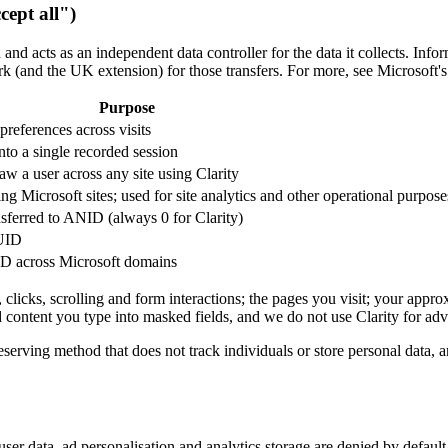
cept all")
and acts as an independent data controller for the data it collects. Info
 (and the UK extension) for those transfers. For more, see Microsoft'
Purpose
 preferences across visits
to a single recorded session
 saw a user across any site using Clarity
ing Microsoft sites; used for site analytics and other operational purpose
sferred to ANID (always 0 for Clarity)
MUID
D across Microsoft domains
licks, scrolling and form interactions; the pages you visit; your appr
d content you type into masked fields, and we do not use Clarity for adv
serving method that does not track individuals or store personal data, 
er data, ad personalisation and analytics storage are denied by default.