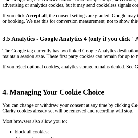
advertising or analytics cookies, but it may send cookieless signals co
If you click
Accept all
, the consent settings are granted. Google may 
or booking. We use this for conversion measurement, not to show thir
3.5 Analytics - Google Analytics 4 (only if you click "
The Google tag currently has two linked Google Analytics destination
maintain session state. These first-party cookies can remain for up to t
If you reject optional cookies, analytics storage remains denied. See 
4. Managing Your Cookie Choice
You can change or withdraw your consent at any time by clicking
Coo
Clarity cookies already set will be removed and recording will stop.
Most browsers also allow you to:
block all cookies;