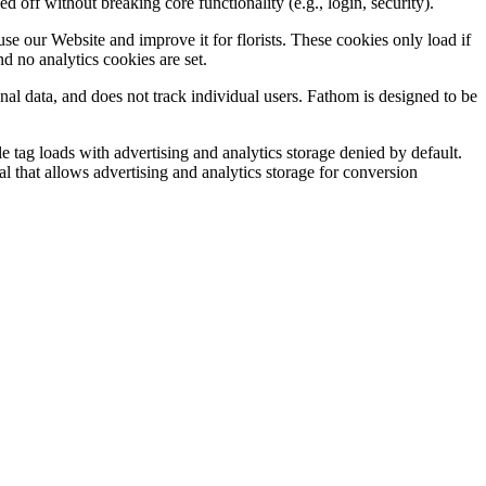
off without breaking core functionality (e.g., login, security).
e our Website and improve it for florists. These cookies only load if
d no analytics cookies are set.
onal data, and does not track individual users. Fathom is designed to be
 tag loads with advertising and analytics storage denied by default.
l that allows advertising and analytics storage for conversion